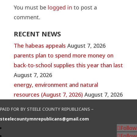
You must be
logged in
to post a
comment.
RECENT NEWS
The habeas appeals
August 7, 2026
parents plan to spend more money on
back-to-school supplies this year than last
August 7, 2026
energy, environment and natural
resources (August 7, 2026)
August 7, 2026
PAID FOR BY STEELE COUNTY REPUBLICANS –
steelecountymnrepublicans@gmail.com
Follow
Follow