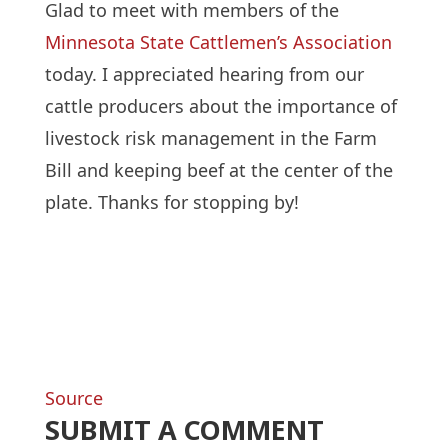
Glad to meet with members of the
Minnesota State Cattlemen’s Association
today. I appreciated hearing from our
cattle producers about the importance of
livestock risk management in the Farm
Bill and keeping beef at the center of the
plate. Thanks for stopping by!
Source
SUBMIT A COMMENT