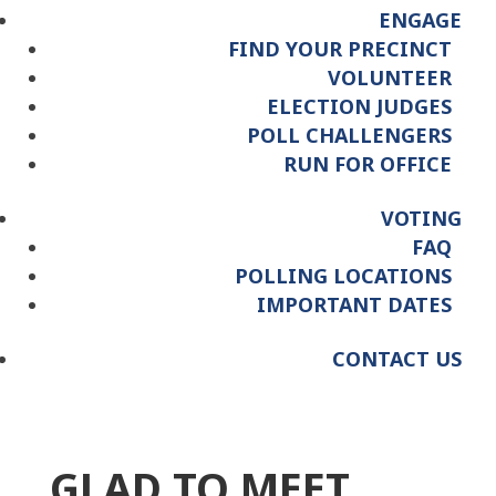
ENGAGE
FIND YOUR PRECINCT
VOLUNTEER
ELECTION JUDGES
POLL CHALLENGERS
RUN FOR OFFICE
VOTING
FAQ
POLLING LOCATIONS
IMPORTANT DATES
CONTACT US
GLAD TO MEET