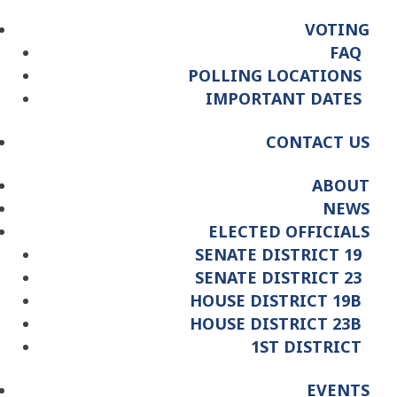
VOTING
FAQ
POLLING LOCATIONS
IMPORTANT DATES
CONTACT US
ABOUT
NEWS
ELECTED OFFICIALS
SENATE DISTRICT 19
SENATE DISTRICT 23
HOUSE DISTRICT 19B
HOUSE DISTRICT 23B
1ST DISTRICT
EVENTS