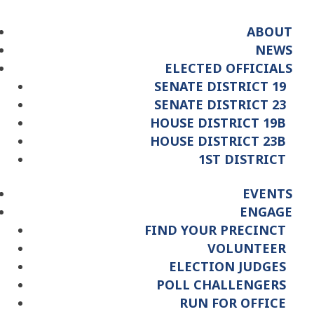
ABOUT
NEWS
ELECTED OFFICIALS
SENATE DISTRICT 19
SENATE DISTRICT 23
HOUSE DISTRICT 19B
HOUSE DISTRICT 23B
1ST DISTRICT
EVENTS
ENGAGE
FIND YOUR PRECINCT
VOLUNTEER
ELECTION JUDGES
POLL CHALLENGERS
RUN FOR OFFICE