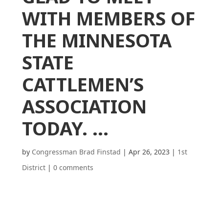
WITH MEMBERS OF
THE MINNESOTA
STATE
CATTLEMEN’S
ASSOCIATION
TODAY. …
by
Congressman Brad Finstad
|
Apr 26, 2023
|
1st
District
|
0 comments