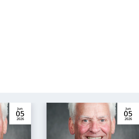
Jun
Jun
05
05
2026
2026