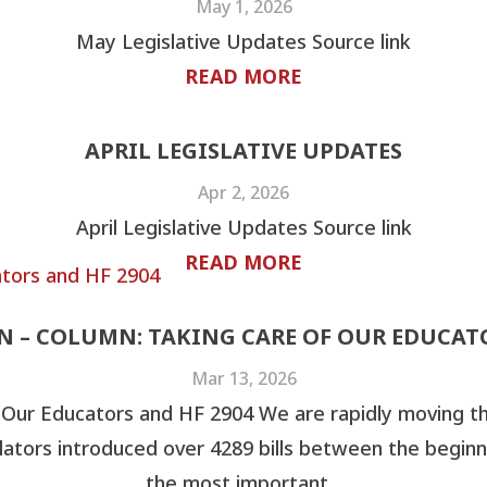
May 1, 2026
May Legislative Updates Source link
READ MORE
APRIL LEGISLATIVE UPDATES
Apr 2, 2026
April Legislative Updates Source link
READ MORE
ON – COLUMN: TAKING CARE OF OUR EDUCATO
Mar 13, 2026
 Our Educators and HF 2904 We are rapidly moving t
lators introduced over 4289 bills between the beginn
the most important...