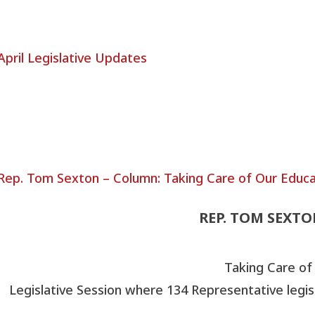
REP. TOM SEXT
Taking Care of
Legislative Session where 134 Representative legis