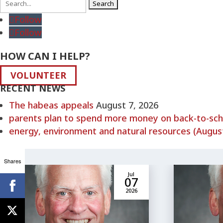
Search
for:
Follow
Follow
HOW CAN I HELP?
VOLUNTEER
RECENT NEWS
The habeas appeals
August 7, 2026
parents plan to spend more money on back-to-schoo
energy, environment and natural resources (August
Shares
Jul
07
2026