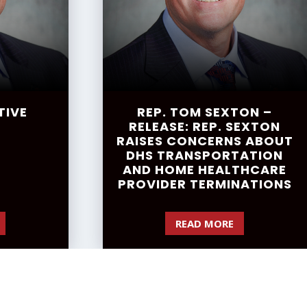
TIVE
REP. TOM SEXTON –
RELEASE: REP. SEXTON
RAISES CONCERNS ABOUT
DHS TRANSPORTATION
AND HOME HEALTHCARE
PROVIDER TERMINATIONS
READ MORE