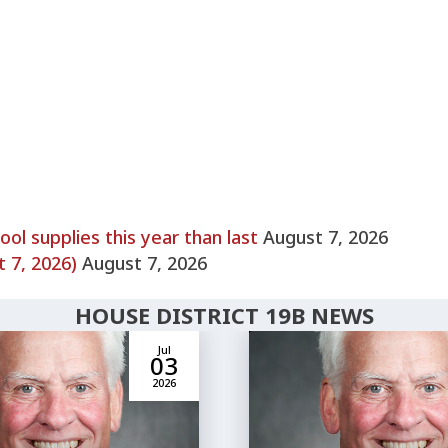
l supplies this year than last
August 7, 2026
 7, 2026)
August 7, 2026
HOUSE DISTRICT 19B NEWS
Jul
03
2026