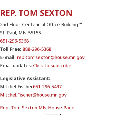
REP. TOM SEXTON
2nd Floor, Centennial Office Building *
St. Paul, MN 55155
651-296-5368
Toll Free:
888-296-5368
E-mail:
rep.tom.sexton@house.mn.gov
Email updates:
Click to subscribe
Legislative Assistant:
Mitchel Fischer
651-296-5497
Mitchel.Fischer@house.mn.gov
Rep. Tom Sexton MN House Page