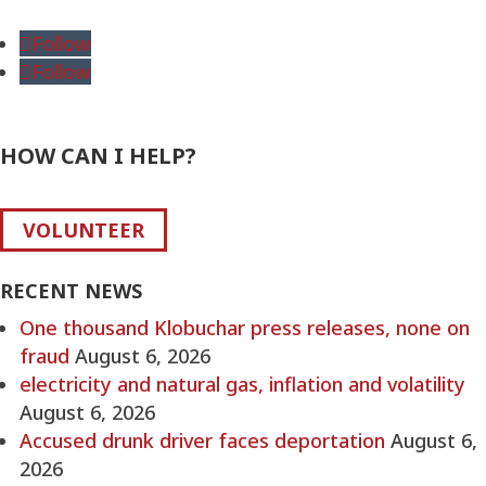
for:
Follow
Follow
HOW CAN I HELP?
VOLUNTEER
RECENT NEWS
One thousand Klobuchar press releases, none on
fraud
August 6, 2026
electricity and natural gas, inflation and volatility
August 6, 2026
Accused drunk driver faces deportation
August 6,
2026