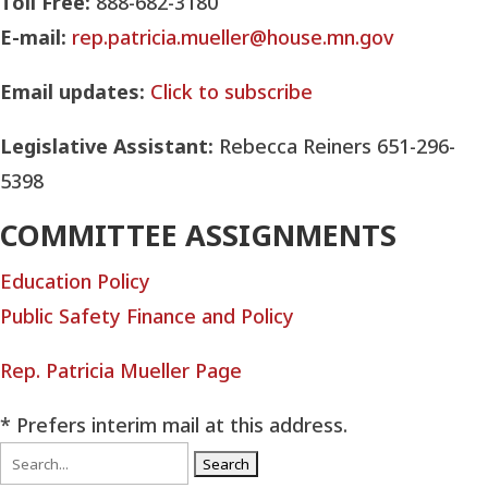
Toll Free:
888-682-3180
E-mail:
rep.patricia.mueller@house.mn.gov
Email updates:
Click to subscribe
Legislative Assistant:
Rebecca Reiners 651-296-
5398
COMMITTEE ASSIGNMENTS
Education Policy
Public Safety Finance and Policy
Rep. Patricia Mueller Page
* Prefers interim mail at this address.
Search