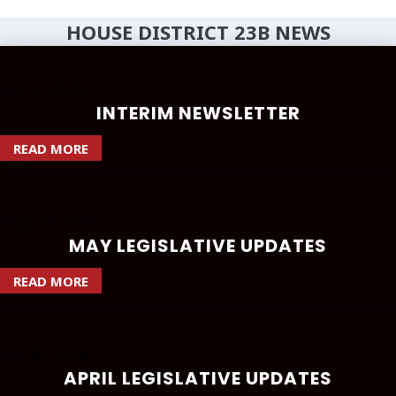
HOUSE DISTRICT 23B NEWS
Jun
12
2026
INTERIM NEWSLETTER
READ MORE
May
04
2026
MAY LEGISLATIVE UPDATES
READ MORE
Apr
02
2026
APRIL LEGISLATIVE UPDATES