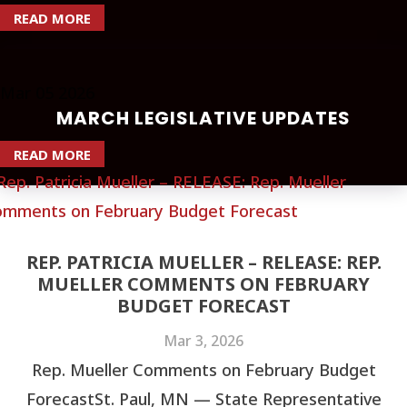
READ MORE
Mar
05
2026
MARCH LEGISLATIVE UPDATES
READ MORE
REP. PATRICIA MUELLER – RELEASE: REP.
MUELLER COMMENTS ON FEBRUARY
BUDGET FORECAST
Mar 3, 2026
Rep. Mueller Comments on February Budget
ForecastSt. Paul, MN — State Representative