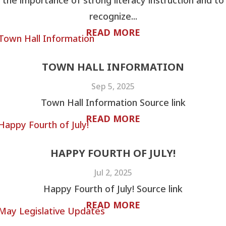
the importance of strong literacy instruction and to
recognize...
READ MORE
TOWN HALL INFORMATION
Sep 5, 2025
Town Hall Information Source link
READ MORE
HAPPY FOURTH OF JULY!
Jul 2, 2025
Happy Fourth of July! Source link
READ MORE