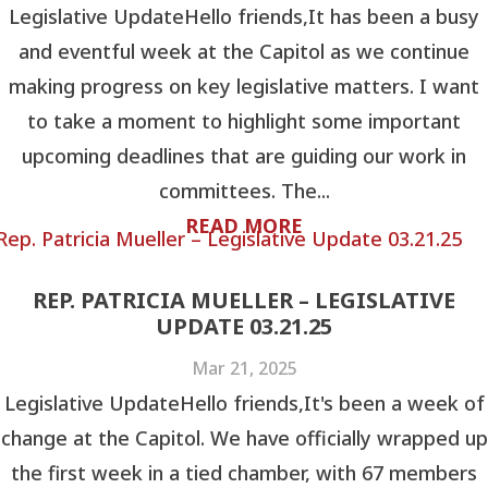
Legislative UpdateHello friends,It has been a busy
and eventful week at the Capitol as we continue
making progress on key legislative matters. I want
to take a moment to highlight some important
upcoming deadlines that are guiding our work in
committees. The...
READ MORE
REP. PATRICIA MUELLER – LEGISLATIVE
UPDATE 03.21.25
Mar 21, 2025
Legislative UpdateHello friends,It's been a week of
change at the Capitol. We have officially wrapped up
the first week in a tied chamber, with 67 members