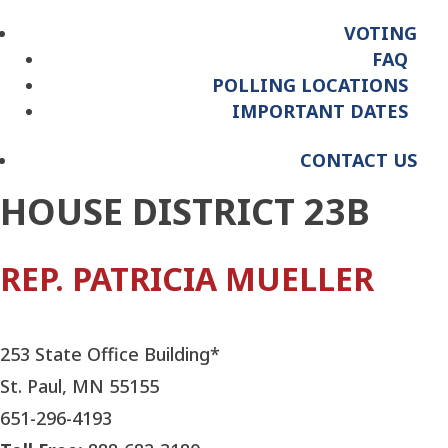
VOTING
FAQ
POLLING LOCATIONS
IMPORTANT DATES
CONTACT US
HOUSE DISTRICT 23B
REP. PATRICIA MUELLER
253 State Office Building*
St. Paul, MN 55155
651-296-4193