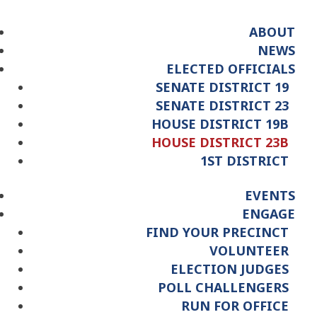
ABOUT
NEWS
ELECTED OFFICIALS
SENATE DISTRICT 19
SENATE DISTRICT 23
HOUSE DISTRICT 19B
HOUSE DISTRICT 23B
1ST DISTRICT
EVENTS
ENGAGE
FIND YOUR PRECINCT
VOLUNTEER
ELECTION JUDGES
POLL CHALLENGERS
RUN FOR OFFICE