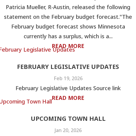
Patricia Mueller, R-Austin, released the following
statement on the February budget forecast."The
February budget forecast shows Minnesota
currently has a surplus, which is a...
READ MORE
FEBRUARY LEGISLATIVE UPDATES
Feb 19, 2026
February Legislative Updates Source link
READ MORE
UPCOMING TOWN HALL
Jan 20, 2026