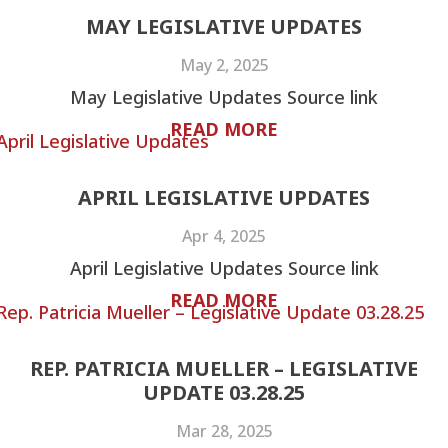
MAY LEGISLATIVE UPDATES
May 2, 2025
May Legislative Updates Source link
READ MORE
APRIL LEGISLATIVE UPDATES
Apr 4, 2025
April Legislative Updates Source link
READ MORE
REP. PATRICIA MUELLER – LEGISLATIVE
UPDATE 03.28.25
Mar 28, 2025