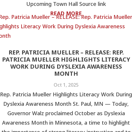
Upcoming Town Hall Source link
READ MORE
REP. PATRICIA MUELLER – RELEASE: REP.
PATRICIA MUELLER HIGHLIGHTS LITERACY
WORK DURING DYSLEXIA AWARENESS
MONTH
Oct 1, 2025
Rep. Patricia Mueller Highlights Literacy Work During
Dyslexia Awareness Month St. Paul, MN — Today,
Governor Walz proclaimed October as Dyslexia
Awareness Month in Minnesota, a time to highlight