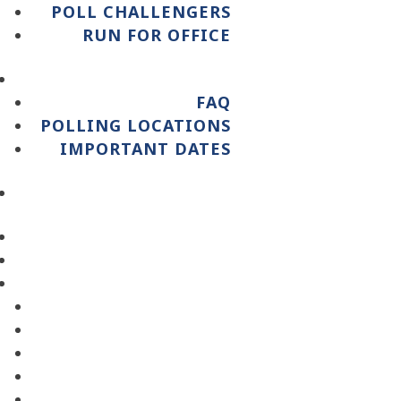
POLL CHALLENGERS
RUN FOR OFFICE
FAQ
POLLING LOCATIONS
IMPORTANT DATES