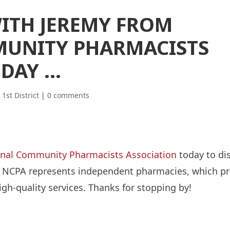
WITH JEREMY FROM
UNITY PHARMACISTS
ODAY …
|
1st District
|
0 comments
nal Community Pharmacists Association
today to dis
. The NCPA represents independent pharmacies, which p
igh-quality services. Thanks for stopping by!