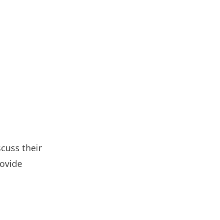
cuss their
rovide