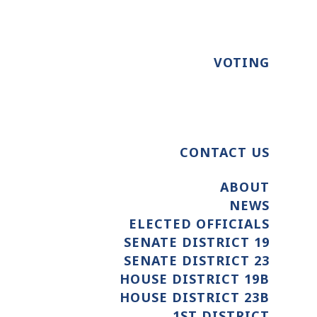
VOTING
CONTACT US
ABOUT
NEWS
ELECTED OFFICIALS
SENATE DISTRICT 19
SENATE DISTRICT 23
HOUSE DISTRICT 19B
HOUSE DISTRICT 23B
1ST DISTRICT