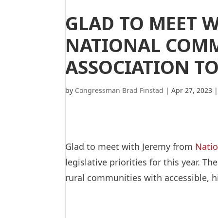
GLAD TO MEET 
NATIONAL COMM
ASSOCIATION T
by
Congressman Brad Finstad
|
Apr 27, 2023
Glad to meet with Jeremy from
Natio
legislative priorities for this year
rural communities with accessible, h