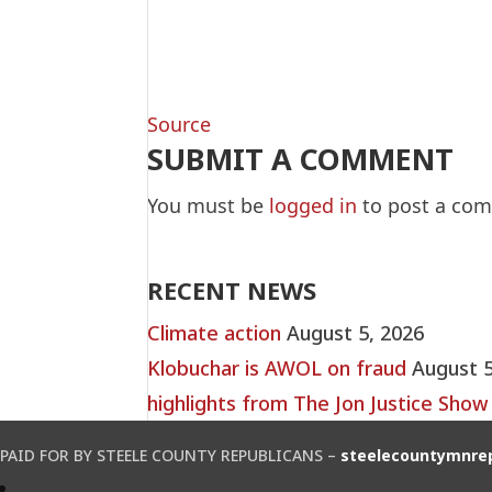
Source
SUBMIT A COMMENT
You must be
logged in
to post a co
RECENT NEWS
Climate action
August 5, 2026
Klobuchar is AWOL on fraud
August 5
highlights from The Jon Justice Show
PAID FOR BY STEELE COUNTY REPUBLICANS –
steelecountymnre