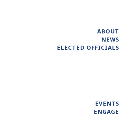
ABOUT
NEWS
ELECTED OFFICIALS
EVENTS
ENGAGE