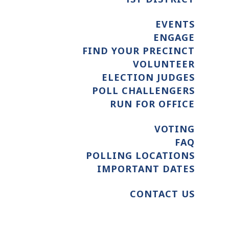
EVENTS
ENGAGE
FIND YOUR PRECINCT
VOLUNTEER
ELECTION JUDGES
POLL CHALLENGERS
RUN FOR OFFICE
VOTING
FAQ
POLLING LOCATIONS
IMPORTANT DATES
CONTACT US