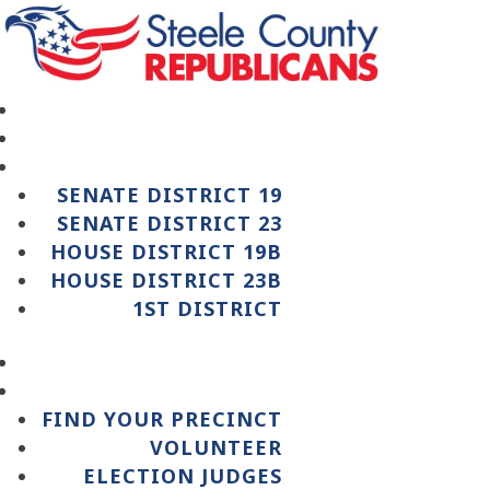
SENATE DISTRICT 19
SENATE DISTRICT 23
HOUSE DISTRICT 19B
HOUSE DISTRICT 23B
1ST DISTRICT
FIND YOUR PRECINCT
VOLUNTEER
ELECTION JUDGES