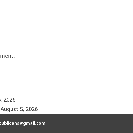
mment.
, 2026
August 5, 2026
publicans@gmail.com