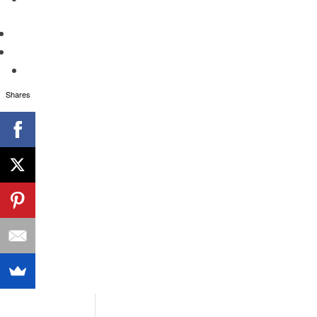
Shares