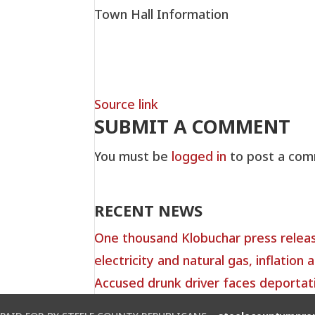
Town Hall Information
Source link
SUBMIT A COMMENT
You must be
logged in
to post a com
RECENT NEWS
One thousand Klobuchar press relea
electricity and natural gas, inflation a
Accused drunk driver faces deportat