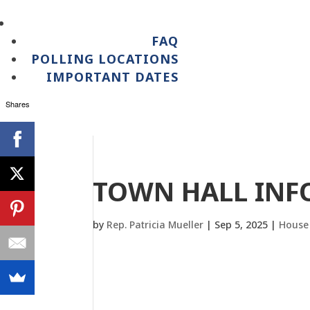
FAQ
POLLING LOCATIONS
IMPORTANT DATES
Shares
TOWN HALL IN
by
Rep. Patricia Mueller
|
Sep 5, 2025
|
House 