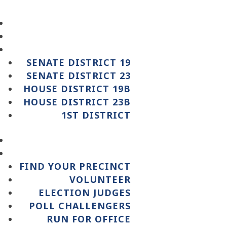
SENATE DISTRICT 19
SENATE DISTRICT 23
HOUSE DISTRICT 19B
HOUSE DISTRICT 23B
1ST DISTRICT
FIND YOUR PRECINCT
VOLUNTEER
ELECTION JUDGES
POLL CHALLENGERS
RUN FOR OFFICE