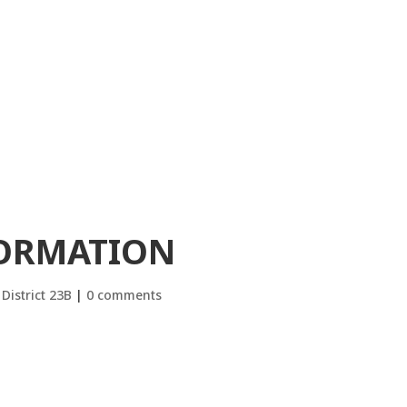
FORMATION
District 23B
|
0 comments