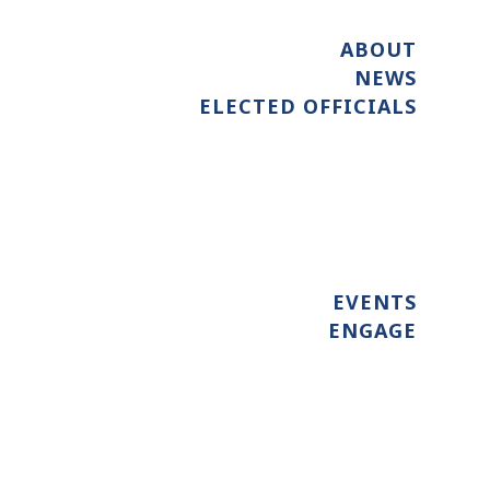
ABOUT
NEWS
ELECTED OFFICIALS
EVENTS
ENGAGE