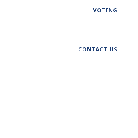
VOTING
CONTACT US