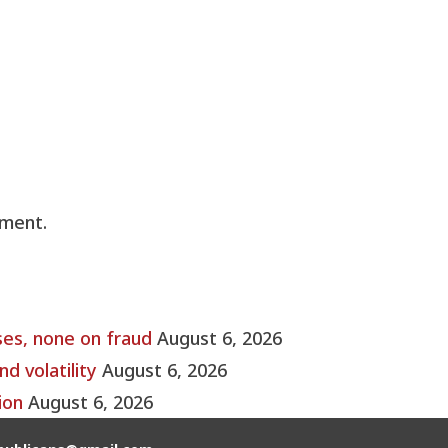
ment.
ses, none on fraud
August 6, 2026
nd volatility
August 6, 2026
ion
August 6, 2026