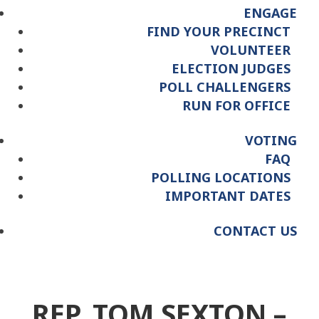
ENGAGE
FIND YOUR PRECINCT
VOLUNTEER
ELECTION JUDGES
POLL CHALLENGERS
RUN FOR OFFICE
VOTING
FAQ
POLLING LOCATIONS
IMPORTANT DATES
CONTACT US
REP. TOM SEXTON –