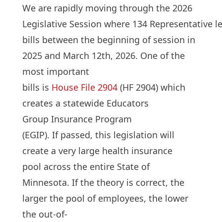
We are rapidly moving through the 2026
Legislative Session where 134 Representative l
bills between the beginning of session in
2025 and March 12th, 2026. One of the
most important
bills is
House File 2904
(HF 2904) which
creates a statewide Educators
Group Insurance Program
(EGIP). If passed, this legislation will
create a very large health insurance
pool across the entire State of
Minnesota. If the theory is correct, the
larger the pool of employees, the lower
the out-of-