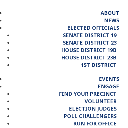
ABOUT
NEWS
ELECTED OFFICIALS
SENATE DISTRICT 19
SENATE DISTRICT 23
HOUSE DISTRICT 19B
HOUSE DISTRICT 23B
1ST DISTRICT
EVENTS
ENGAGE
FIND YOUR PRECINCT
VOLUNTEER
ELECTION JUDGES
POLL CHALLENGERS
RUN FOR OFFICE