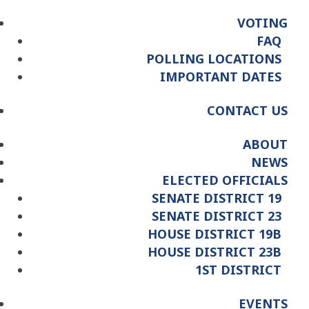
VOTING
FAQ
POLLING LOCATIONS
IMPORTANT DATES
CONTACT US
ABOUT
NEWS
ELECTED OFFICIALS
SENATE DISTRICT 19
SENATE DISTRICT 23
HOUSE DISTRICT 19B
HOUSE DISTRICT 23B
1ST DISTRICT
EVENTS