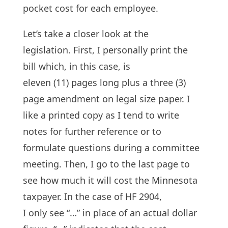
pocket cost for each employee.
Let’s take a closer look at the
legislation. First, I personally print the
bill which, in this case, is
eleven (11) pages long plus a three (3)
page amendment on legal size paper. I
like a printed copy as I tend to write
notes for further reference or to
formulate questions during a committee
meeting. Then, I go to the last page to
see how much it will cost the Minnesota
taxpayer. In the case of HF 2904,
I only see “…” in place of an actual dollar