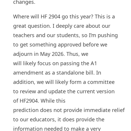
changes.
Where will HF 2904 go this year? This is a
great question. I deeply care about our
teachers and our students, so I’m pushing
to get something approved before we
adjourn in May 2026. Thus, we
will likely focus on passing the A1
amendment as a standalone bill. In
addition, we will likely form a committee
to review and update the current version
of HF2904. While this
prediction does not provide immediate relief
to our educators, it does provide the
information needed to make a very