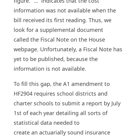
figure. “…” indicates that the cost
information was not available when the
bill received its first reading. Thus, we
look for a supplemental document
called the Fiscal Note on the House
webpage. Unfortunately, a Fiscal Note has
yet to be published, because the
information is not available.
To fill this gap, the A1 amendment to
HF2904 requires school districts and
charter schools to submit a report by July
1st of each year detailing all sorts of
statistical data needed to
create an actuarially sound insurance