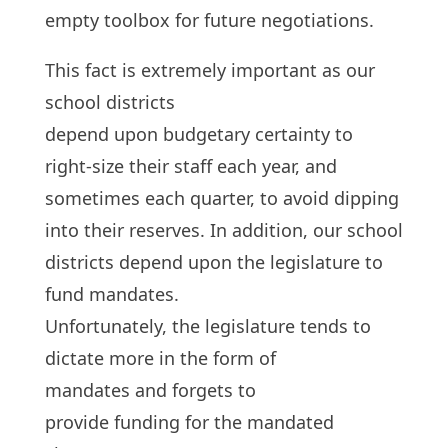
empty toolbox for future negotiations.
This fact is extremely important as our
school districts
depend upon budgetary certainty to
right-size their staff each year, and
sometimes each quarter, to avoid dipping
into their reserves. In addition, our school
districts depend upon the legislature to
fund mandates.
Unfortunately, the legislature tends to
dictate more in the form of
mandates and forgets to
provide funding for the mandated