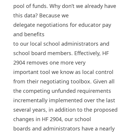
pool of funds. Why don’t we already have
this data? Because we
delegate negotiations for educator pay
and benefits
to our local school administrators and
school board members. Effectively, HF
2904 removes one more very
important tool we know as local control
from their negotiating toolbox. Given all
the competing unfunded requirements
incrementally implemented over the last
several years, in addition to the proposed
changes in HF 2904, our school
boards and administrators have a nearly