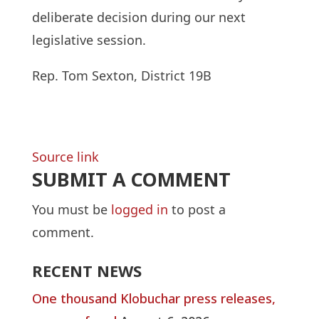
deliberate decision during our next
legislative session.
Rep. Tom Sexton, District 19B
Source link
SUBMIT A COMMENT
You must be
logged in
to post a
comment.
RECENT NEWS
One thousand Klobuchar press releases,