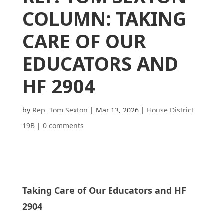
COLUMN: TAKING
CARE OF OUR
EDUCATORS AND
HF 2904
by
Rep. Tom Sexton
|
Mar 13, 2026
|
House District
19B
|
0 comments
Taking Care of Our Educators and HF
2904