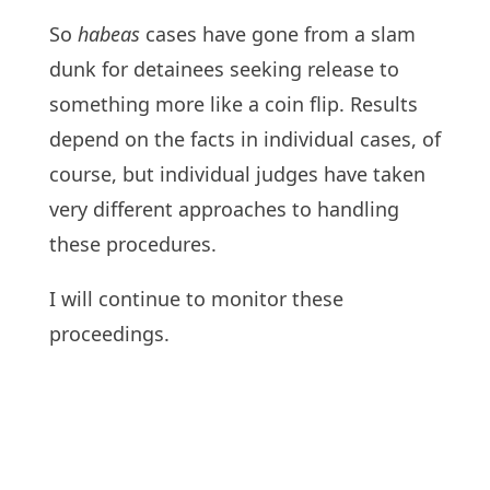
So
habeas
cases have gone from a slam
dunk for detainees seeking release to
something more like a coin flip. Results
depend on the facts in individual cases, of
course, but individual judges have taken
very different approaches to handling
these procedures.
I will continue to monitor these
proceedings.