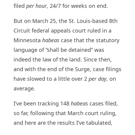
filed
per hour
, 24/7 for weeks on end.
But on March 25, the St. Louis-based 8th
Circuit federal appeals court ruled in a
Minnesota
habeas
case that the statutory
language of “shall be detained” was
indeed the law of the land. Since then,
and with the end of the Surge, case filings
have slowed to a little over 2
per day
, on
average.
I’ve been tracking 148
habeas
cases filed,
so far, following that March court ruling,
and here are the results I’ve tabulated,