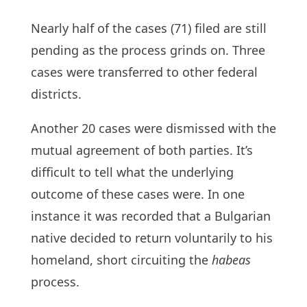
Nearly half of the cases (71) filed are still
pending as the process grinds on. Three
cases were transferred to other federal
districts.
Another 20 cases were dismissed with the
mutual agreement of both parties. It’s
difficult to tell what the underlying
outcome of these cases were. In one
instance it was recorded that a Bulgarian
native decided to return voluntarily to his
homeland, short circuiting the
habeas
process.