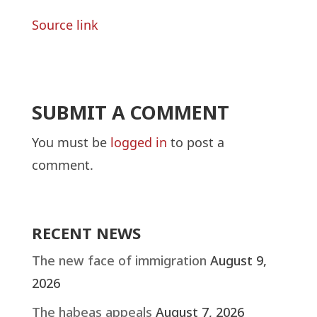
Source link
SUBMIT A COMMENT
You must be
logged in
to post a
comment.
RECENT NEWS
The new face of immigration
August 9,
2026
The habeas appeals
August 7, 2026