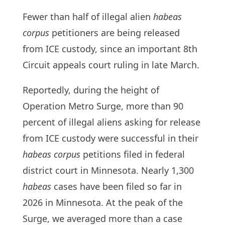
Fewer than half of illegal alien
habeas
corpus
petitioners are being released
from ICE custody, since an important 8th
Circuit appeals court ruling in late March.
Reportedly, during the height of
Operation Metro Surge, more than 90
percent of illegal aliens asking for release
from ICE custody were successful in their
habeas corpus
petitions filed in federal
district court in Minnesota. Nearly 1,300
habeas
cases have been filed so far in
2026 in Minnesota. At the peak of the
Surge, we averaged more than a case