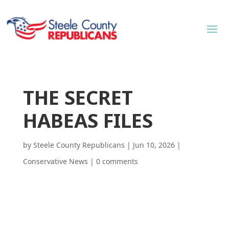
THE SECRET
HABEAS FILES
by
Steele County Republicans
|
Jun 10, 2026
|
Conservative News
|
0 comments