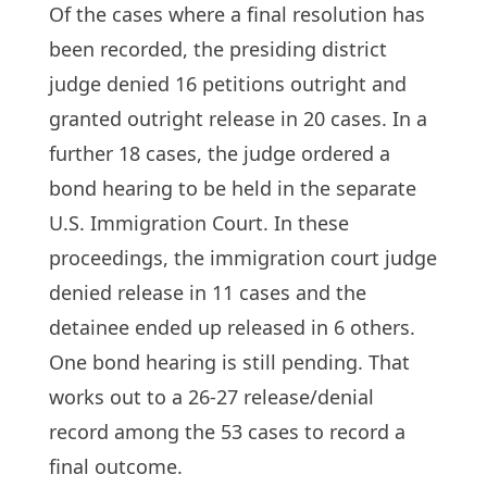
Of the cases where a final resolution has
been recorded, the presiding district
judge denied 16 petitions outright and
granted outright release in 20 cases. In a
further 18 cases, the judge ordered a
bond hearing to be held in the separate
U.S. Immigration Court. In these
proceedings, the immigration court judge
denied release in 11 cases and the
detainee ended up released in 6 others.
One bond hearing is still pending. That
works out to a 26-27 release/denial
record among the 53 cases to record a
final outcome.