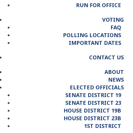
RUN FOR OFFICE
VOTING
FAQ
POLLING LOCATIONS
IMPORTANT DATES
CONTACT US
ABOUT
NEWS
ELECTED OFFICIALS
SENATE DISTRICT 19
SENATE DISTRICT 23
HOUSE DISTRICT 19B
HOUSE DISTRICT 23B
1ST DISTRICT