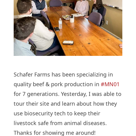
Schafer Farms has been specializing in
quality beef & pork production in
#MN01
for 7 generations. Yesterday, I was able to
tour their site and learn about how they
use biosecurity tech to keep their
livestock safe from animal diseases.
Thanks for showing me around!