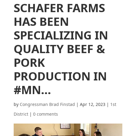
SCHAFER FARMS
HAS BEEN
SPECIALIZING IN
QUALITY BEEF &
PORK
PRODUCTION IN
#MN…
by
Congressman Brad Finstad
|
Apr 12, 2023
|
1st
District
|
0 comments