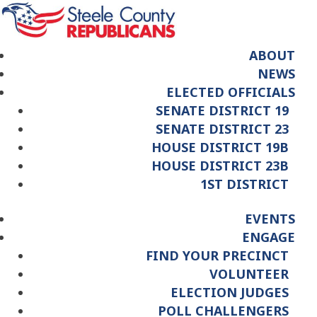
ABOUT
NEWS
ELECTED OFFICIALS
SENATE DISTRICT 19
SENATE DISTRICT 23
HOUSE DISTRICT 19B
HOUSE DISTRICT 23B
1ST DISTRICT
EVENTS
ENGAGE
FIND YOUR PRECINCT
VOLUNTEER
ELECTION JUDGES
POLL CHALLENGERS