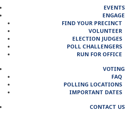
EVENTS
ENGAGE
FIND YOUR PRECINCT
VOLUNTEER
ELECTION JUDGES
POLL CHALLENGERS
RUN FOR OFFICE
VOTING
FAQ
POLLING LOCATIONS
IMPORTANT DATES
CONTACT US