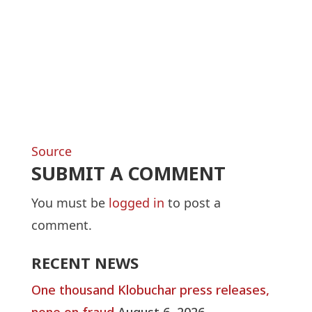
Source
SUBMIT A COMMENT
You must be
logged in
to post a
comment.
RECENT NEWS
One thousand Klobuchar press releases,
none on fraud
August 6, 2026