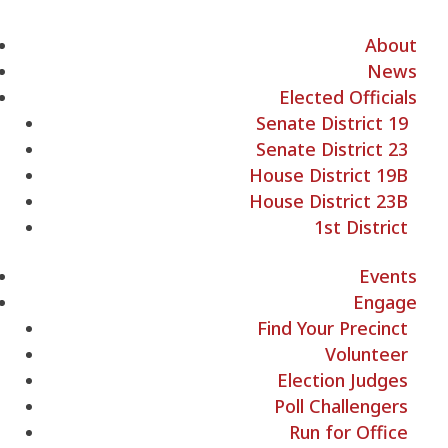
About
News
Elected Officials
Senate District 19
Senate District 23
House District 19B
House District 23B
1st District
Events
Engage
Find Your Precinct
Volunteer
Election Judges
Poll Challengers
Run for Office