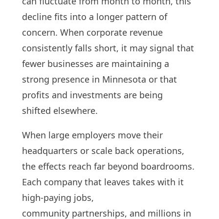
can fluctuate from month to month, this
decline fits into a longer pattern of
concern. When corporate revenue
consistently falls short, it may signal that
fewer businesses are maintaining a
strong presence in Minnesota or that
profits and investments are being
shifted elsewhere.
When large employers move their
headquarters or scale back operations,
the effects reach far beyond boardrooms.
Each company that leaves takes with it
high-paying jobs,
community partnerships, and millions in