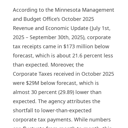
According to the Minnesota Management
and Budget Office’s October 2025
Revenue and Economic Update (July 1st,
2025 – September 30th, 2025), corporate
tax receipts came in $173 million below
forecast, which is about 21.6 percent less
than expected. Moreover, the
Corporate Taxes received in October 2025
were $29M below forecast, which is
almost 30 percent (29.89) lower than
expected. The agency attributes the
shortfall to lower-than-expected
corporate tax payments. While numbers