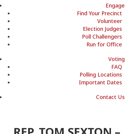
Engage
Find Your Precinct
Volunteer
Election Judges
Poll Challengers
Run for Office
Voting
FAQ
Polling Locations
Important Dates
Contact Us
REP. TOM SEXTON –