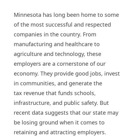
Minnesota has long been home to some
of the most successful and respected
companies in the country. From
manufacturing and healthcare to
agriculture and technology, these
employers are a cornerstone of our
economy. They provide good jobs, invest
in communities, and generate the
tax revenue that funds schools,
infrastructure, and public safety. But
recent data suggests that our state may
be losing ground when it comes to
retaining and attracting employers.