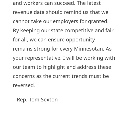
and workers can succeed. The latest
revenue data should remind us that we
cannot take our employers for granted.
By keeping our state competitive and fair
for all, we can ensure opportunity
remains strong for every Minnesotan. As
your representative, I will be working with
our team to highlight and address these
concerns as the current trends must be
reversed.
– Rep. Tom Sexton