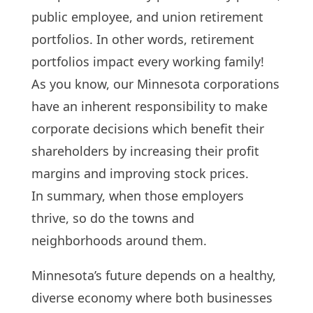
public employee, and union retirement
portfolios. In other words, retirement
portfolios impact every working family!
As you know, our Minnesota corporations
have an inherent responsibility to make
corporate decisions which benefit their
shareholders by increasing their profit
margins and improving stock prices.
In summary, when those employers
thrive, so do the towns and
neighborhoods around them.
Minnesota’s future depends on a healthy,
diverse economy where both businesses