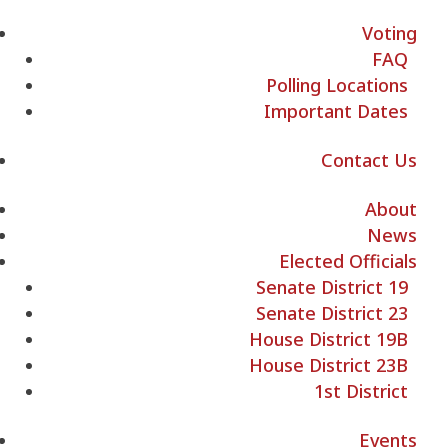
Voting
FAQ
Polling Locations
Important Dates
Contact Us
About
News
Elected Officials
Senate District 19
Senate District 23
House District 19B
House District 23B
1st District
Events