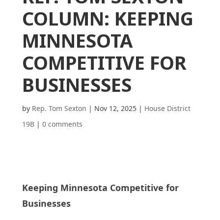
COLUMN: KEEPING
MINNESOTA
COMPETITIVE FOR
BUSINESSES
by
Rep. Tom Sexton
|
Nov 12, 2025
|
House District
19B
|
0 comments
Keeping Minnesota Competitive for
Businesses