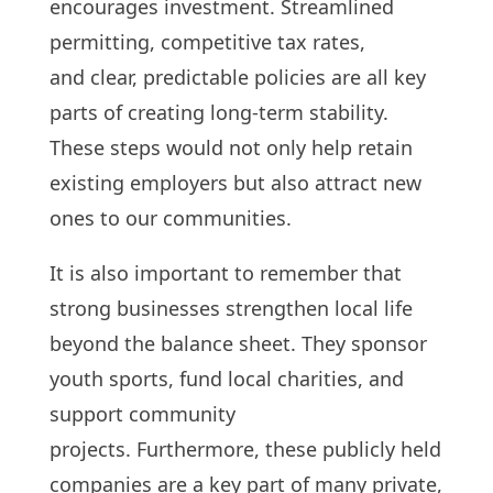
encourages investment. Streamlined
permitting, competitive tax rates,
and clear, predictable policies are all key
parts of creating long-term stability.
These steps would not only help retain
existing employers but also attract new
ones to our communities.
It is also important to remember that
strong businesses strengthen local life
beyond the balance sheet. They sponsor
youth sports, fund local charities, and
support community
projects. Furthermore, these publicly held
companies are a key part of many private,