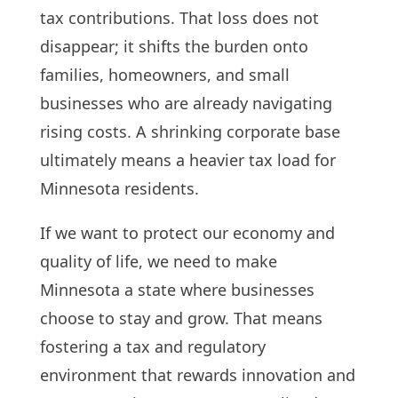
tax contributions. That loss does not
disappear; it shifts the burden onto
families, homeowners, and small
businesses who are already navigating
rising costs. A shrinking corporate base
ultimately means a heavier tax load for
Minnesota residents.
If we want to protect our economy and
quality of life, we need to make
Minnesota a state where businesses
choose to stay and grow. That means
fostering a tax and regulatory
environment that rewards innovation and