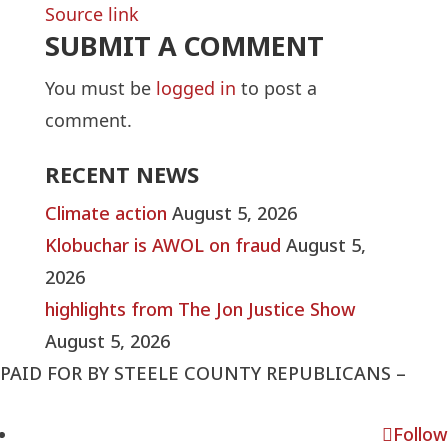
Source link
SUBMIT A COMMENT
You must be
logged in
to post a
comment.
RECENT NEWS
Climate action
August 5, 2026
Klobuchar is AWOL on fraud
August 5,
2026
highlights from The Jon Justice Show
August 5, 2026
PAID FOR BY STEELE COUNTY REPUBLICANS –
steelecountymnrepublicans@gmail.com
Follow