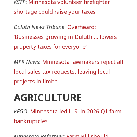
KSTP
:
Minnesota volunteer firefighter
shortage could raise your taxes
Duluth News Tribune
:
Overheard:
‘Businesses growing in Duluth … lowers
property taxes for everyone’
MPR News
:
Minnesota lawmakers reject all
local sales tax requests, leaving local
projects in limbo
AGRICULTURE
KFGO
:
Minnesota led U.S. in 2026 Q1 farm
bankruptcies
Minnesota Reformer
:
Farm Bill should