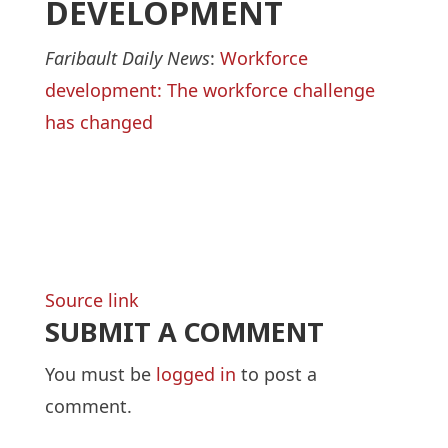
DEVELOPMENT
Faribault Daily News
:
Workforce
development: The workforce challenge
has changed
Source link
SUBMIT A COMMENT
You must be
logged in
to post a
comment.