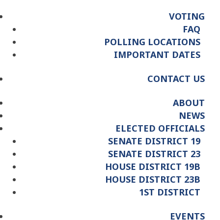
VOTING
FAQ
POLLING LOCATIONS
IMPORTANT DATES
CONTACT US
ABOUT
NEWS
ELECTED OFFICIALS
SENATE DISTRICT 19
SENATE DISTRICT 23
HOUSE DISTRICT 19B
HOUSE DISTRICT 23B
1ST DISTRICT
EVENTS