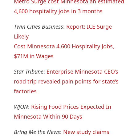
Metro Surge cost Minnesota an estimated
4,600 hospitality jobs in 3 months
Twin Cities Business
:
Report: ICE Surge
Likely
Cost Minnesota 4,600 Hospitality Jobs,
$71M in Wages
Star Tribune
:
Enterprise Minnesota CEO’s
road trip revealed pain points for state’s
factories
WJON
:
Rising Food Prices Expected In
Minnesota Within 90 Days
Bring Me the News
:
New study claims