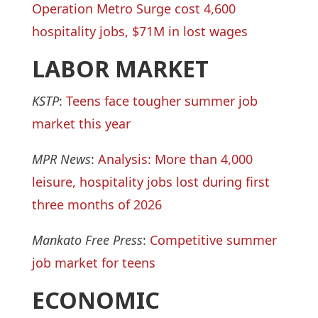
Operation Metro Surge cost 4,600
hospitality jobs, $71M in lost wages
LABOR MARKET
KSTP
:
Teens face tougher summer job
market this year
MPR News
:
Analysis: More than 4,000
leisure, hospitality jobs lost during first
three months of 2026
Mankato Free Press
:
Competitive summer
job market for teens
ECONOMIC