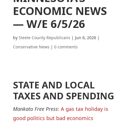
ECONOMIC NEWS
— W/E 6/5/26
by
Steele County Republicans
|
Jun 6, 2026
|
Conservative News
|
0 comments
STATE AND LOCAL
TAXES AND SPENDING
Mankato Free Press
:
A gas tax holiday is
good politics but bad economics