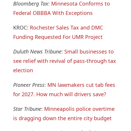
Bloomberg Tax
:
Minnesota Conforms to
Federal OBBBA With Exceptions
KROC:
Rochester Sales Tax and DMC
Funding Requested For UMR Project
Duluth News Tribune
:
Small businesses to
see relief with revival of pass-through tax
election
Pioneer Press
:
MN lawmakers cut tab fees
for 2027. How much will drivers save?
Star Tribune
:
Minneapolis police overtime
is dragging down the entire city budget