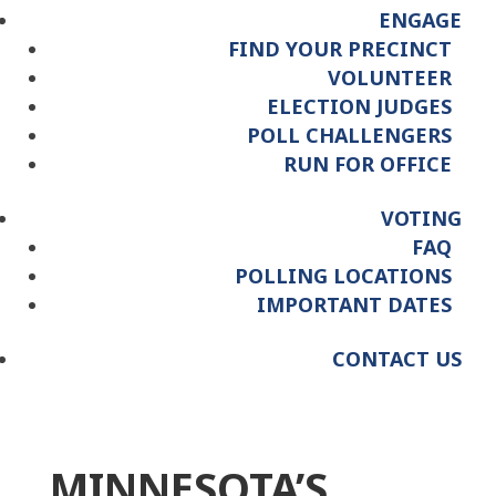
ENGAGE
FIND YOUR PRECINCT
VOLUNTEER
ELECTION JUDGES
POLL CHALLENGERS
RUN FOR OFFICE
VOTING
FAQ
POLLING LOCATIONS
IMPORTANT DATES
CONTACT US
MINNESOTA’S