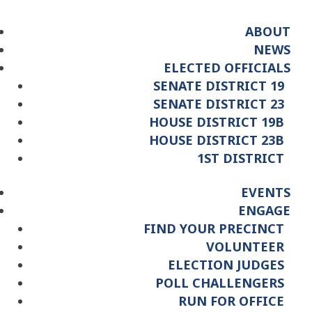
ABOUT
NEWS
ELECTED OFFICIALS
SENATE DISTRICT 19
SENATE DISTRICT 23
HOUSE DISTRICT 19B
HOUSE DISTRICT 23B
1ST DISTRICT
EVENTS
ENGAGE
FIND YOUR PRECINCT
VOLUNTEER
ELECTION JUDGES
POLL CHALLENGERS
RUN FOR OFFICE