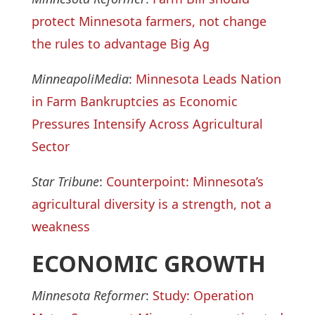
protect Minnesota farmers, not change
the rules to advantage Big Ag
MinneapoliMedia
:
Minnesota Leads Nation
in Farm Bankruptcies as Economic
Pressures Intensify Across Agricultural
Sector
Star Tribune
:
Counterpoint: Minnesota’s
agricultural diversity is a strength, not a
weakness
ECONOMIC GROWTH
Minnesota Reformer
:
Study: Operation