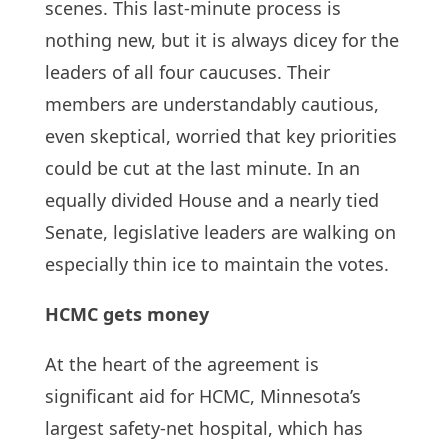
scenes. This last-minute process is
nothing new, but it is always dicey for the
leaders of all four caucuses. Their
members are understandably cautious,
even skeptical, worried that key priorities
could be cut at the last minute. In an
equally divided House and a nearly tied
Senate, legislative leaders are walking on
especially thin ice to maintain the votes.
HCMC gets money
At the heart of the agreement is
significant aid for HCMC, Minnesota’s
largest safety-net hospital, which has