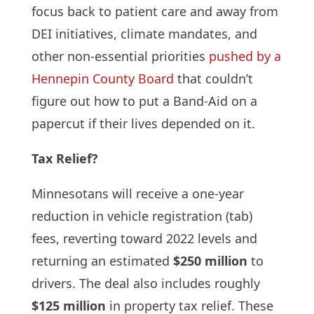
focus back to patient care and away from
DEI initiatives, climate mandates, and
other non-essential priorities
pushed by a
Hennepin County Board
that couldn’t
figure out how to put a Band-Aid on a
papercut if their lives depended on it.
Tax Relief?
Minnesotans will receive a one-year
reduction in vehicle registration (tab)
fees, reverting toward 2022 levels and
returning an estimated
$250 million
to
drivers. The deal also includes roughly
$125 million
in property tax relief. These