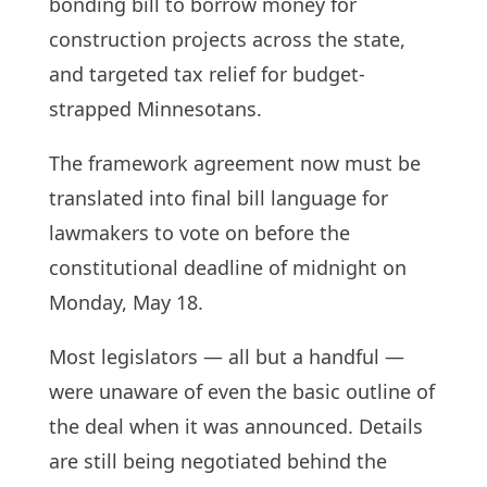
bonding bill to borrow money for
construction projects across the state,
and targeted tax relief for budget-
strapped Minnesotans.
The framework agreement now must be
translated into final bill language for
lawmakers to vote on before the
constitutional deadline of midnight on
Monday, May 18.
Most legislators — all but a handful —
were unaware of even the basic outline of
the deal when it was announced. Details
are still being negotiated behind the