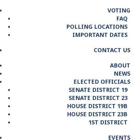
VOTING
FAQ
POLLING LOCATIONS
IMPORTANT DATES
CONTACT US
ABOUT
NEWS
ELECTED OFFICIALS
SENATE DISTRICT 19
SENATE DISTRICT 23
HOUSE DISTRICT 19B
HOUSE DISTRICT 23B
1ST DISTRICT
EVENTS