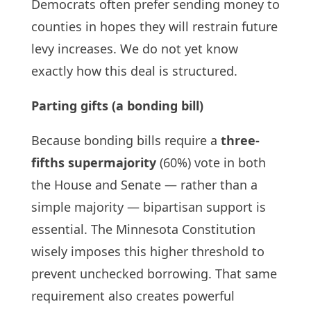
Democrats often prefer sending money to
counties in hopes they will restrain future
levy increases. We do not yet know
exactly how this deal is structured.
Parting gifts (a bonding bill)
Because bonding bills require a
three-
fifths supermajority
(60%) vote in both
the House and Senate — rather than a
simple majority — bipartisan support is
essential. The Minnesota Constitution
wisely imposes this higher threshold to
prevent unchecked borrowing. That same
requirement also creates powerful