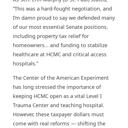
“This was a hard-fought negotiation, and
I’m damn proud to say we defended many
of our most essential Senate positions,
including property tax relief for
homeowners… and funding to stabilize
healthcare at HCMC and critical access
hospitals.”
The Center of the American Experiment
has long stressed the importance of
keeping HCMC open as a vital Level I
Trauma Center and teaching hospital.
However, these taxpayer dollars must
come with real reforms — shifting the