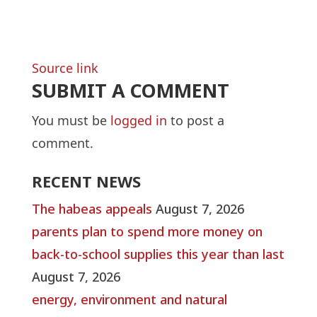
Source link
SUBMIT A COMMENT
You must be
logged in
to post a
comment.
RECENT NEWS
The habeas appeals
August 7, 2026
parents plan to spend more money on
back-to-school supplies this year than last
August 7, 2026
energy, environment and natural