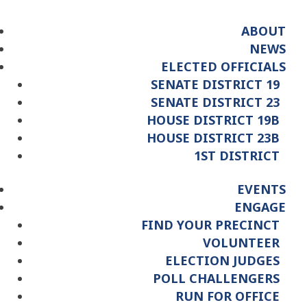
ABOUT
NEWS
ELECTED OFFICIALS
SENATE DISTRICT 19
SENATE DISTRICT 23
HOUSE DISTRICT 19B
HOUSE DISTRICT 23B
1ST DISTRICT
EVENTS
ENGAGE
FIND YOUR PRECINCT
VOLUNTEER
ELECTION JUDGES
POLL CHALLENGERS
RUN FOR OFFICE