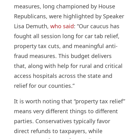
measures, long championed by House
Republicans, were highlighted by Speaker
Lisa Demuth,
who said
: “Our caucus has
fought all session long for car tab relief,
property tax cuts, and meaningful anti-
fraud measures. This budget delivers
that, along with help for rural and critical
access hospitals across the state and
relief for our counties.”
It is worth noting that “property tax relief”
means very different things to different
parties. Conservatives typically favor
direct refunds to taxpayers, while