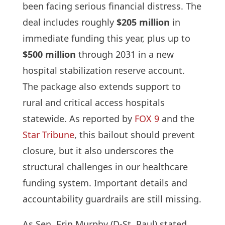
been facing serious financial distress. The
deal includes roughly
$205 million
in
immediate funding this year, plus up to
$500 million
through 2031 in a new
hospital stabilization reserve account.
The package also extends support to
rural and critical access hospitals
statewide. As reported by
FOX 9
and the
Star Tribune
, this bailout should prevent
closure, but it also underscores the
structural challenges in our healthcare
funding system. Important details and
accountability guardrails are still missing.
As Sen. Erin Murphy (D-St. Paul) stated,