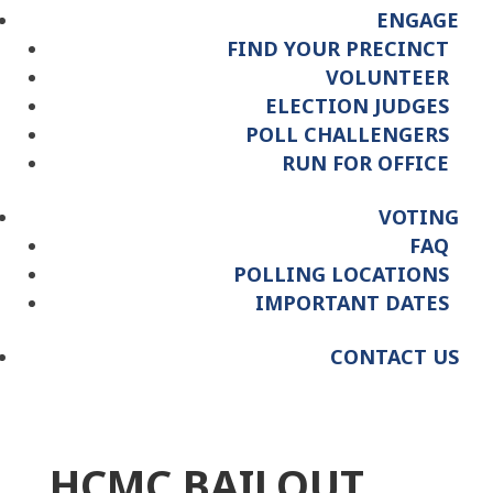
ENGAGE
FIND YOUR PRECINCT
VOLUNTEER
ELECTION JUDGES
POLL CHALLENGERS
RUN FOR OFFICE
VOTING
FAQ
POLLING LOCATIONS
IMPORTANT DATES
CONTACT US
HCMC BAILOUT