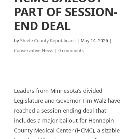
PART OF SESSION-
END DEAL
by
Steele County Republicans
|
May 14, 2026
|
Conservative News
|
0 comments
Leaders from Minnesota’s divided
Legislature and Governor Tim Walz have
reached a session-ending deal that
includes a major bailout for Hennepin
County Medical Center (HCMC), a sizable