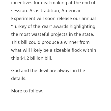
incentives for deal-making at the end of
session. As is tradition, American
Experiment will soon release our annual
“Turkey of the Year” awards highlighting
the most wasteful projects in the state.
This bill could produce a winner from
what will likely be a sizeable flock within
this $1.2 billion bill.
God and the devil are always in the
details.
More to follow.