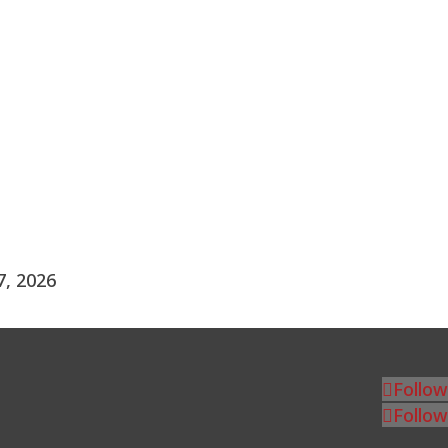
7, 2026
Follow
Follow