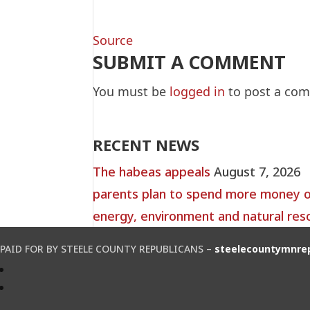
Source
SUBMIT A COMMENT
You must be
logged in
to post a co
RECENT NEWS
The habeas appeals
August 7, 2026
parents plan to spend more money on 
energy, environment and natural res
PAID FOR BY STEELE COUNTY REPUBLICANS –
steelecountymnre