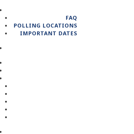
FAQ
POLLING LOCATIONS
IMPORTANT DATES