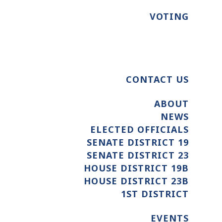
VOTING
CONTACT US
ABOUT
NEWS
ELECTED OFFICIALS
SENATE DISTRICT 19
SENATE DISTRICT 23
HOUSE DISTRICT 19B
HOUSE DISTRICT 23B
1ST DISTRICT
EVENTS