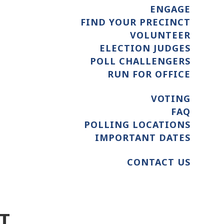
ENGAGE
FIND YOUR PRECINCT
VOLUNTEER
ELECTION JUDGES
POLL CHALLENGERS
RUN FOR OFFICE
VOTING
FAQ
POLLING LOCATIONS
IMPORTANT DATES
CONTACT US
T