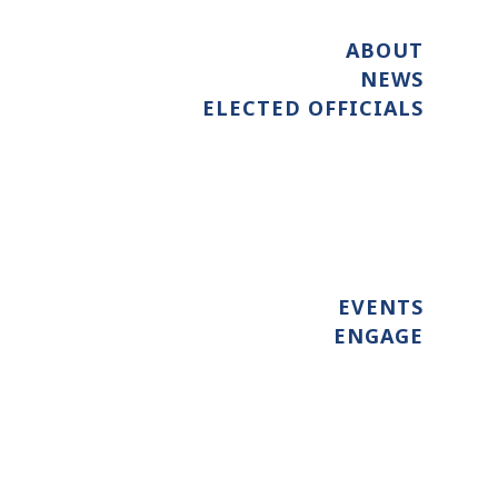
ABOUT
NEWS
ELECTED OFFICIALS
EVENTS
ENGAGE