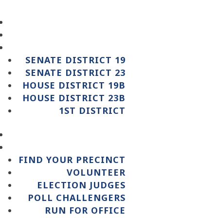
SENATE DISTRICT 19
SENATE DISTRICT 23
HOUSE DISTRICT 19B
HOUSE DISTRICT 23B
1ST DISTRICT
FIND YOUR PRECINCT
VOLUNTEER
ELECTION JUDGES
POLL CHALLENGERS
RUN FOR OFFICE