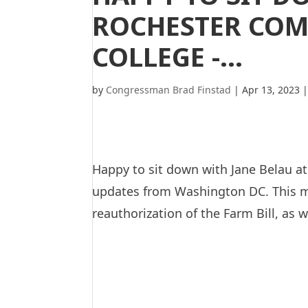
ROCHESTER COM
COLLEGE -…
by
Congressman Brad Finstad
|
Apr 13, 2023
Happy to sit down with Jane Belau a
updates from Washington DC. This mo
reauthorization of the Farm Bill, as w