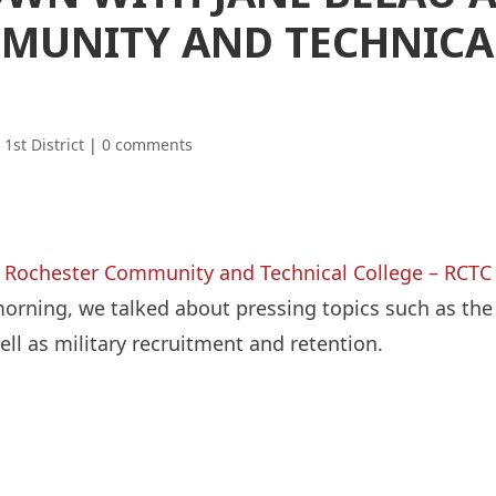
MUNITY AND TECHNICA
|
1st District
|
0 comments
t
Rochester Community and Technical College – RCTC
rning, we talked about pressing topics such as the
ell as military recruitment and retention.