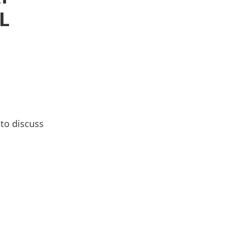
L
to discuss