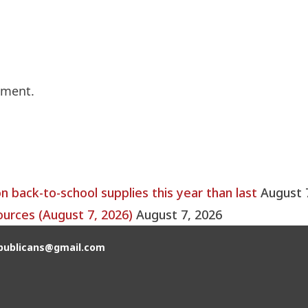
mment.
back-to-school supplies this year than last
August 
ources (August 7, 2026)
August 7, 2026
publicans@gmail.com