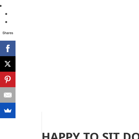
Shares
HAPPY TO SIT D