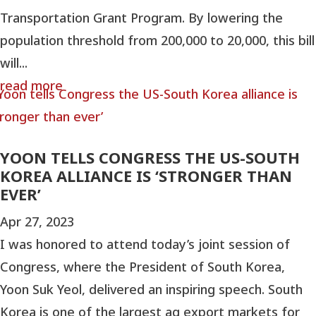
Transportation Grant Program. By lowering the
population threshold from 200,000 to 20,000, this bill
will...
read more
YOON TELLS CONGRESS THE US-SOUTH
KOREA ALLIANCE IS ‘STRONGER THAN
EVER’
Apr 27, 2023
I was honored to attend today’s joint session of
Congress, where the President of South Korea,
Yoon Suk Yeol, delivered an inspiring speech. South
Korea is one of the largest ag export markets for