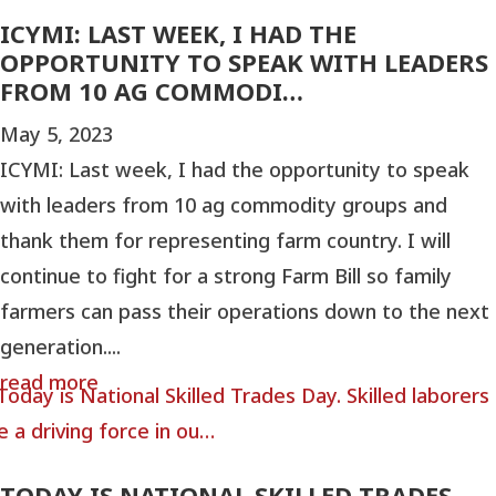
ICYMI: LAST WEEK, I HAD THE
OPPORTUNITY TO SPEAK WITH LEADERS
FROM 10 AG COMMODI…
May 5, 2023
ICYMI: Last week, I had the opportunity to speak
with leaders from 10 ag commodity groups and
thank them for representing farm country. I will
continue to fight for a strong Farm Bill so family
farmers can pass their operations down to the next
generation....
read more
TODAY IS NATIONAL SKILLED TRADES