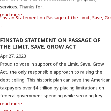
services. Thanks for...
read more
FINSTAD STATEMENT ON PASSAGE OF
THE LIMIT, SAVE, GROW ACT
Apr 27, 2023
Proud to vote in support of the Limit, Save, Grow
Act, the only responsible approach to raising the
debt ceiling. This historic plan can save the American
taxpayers over $4 trillion by placing limitations on
federal government spending while securing key...
read more