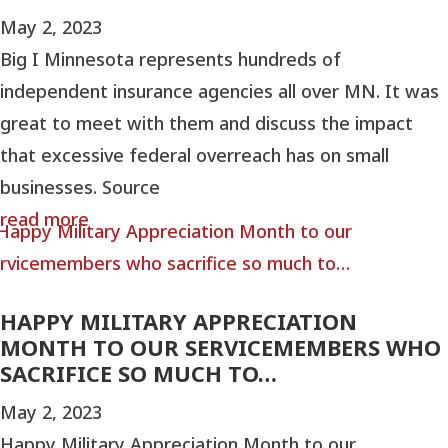
May 2, 2023
Big I Minnesota represents hundreds of
independent insurance agencies all over MN. It was
great to meet with them and discuss the impact
that excessive federal overreach has on small
businesses. Source
read more
HAPPY MILITARY APPRECIATION
MONTH TO OUR SERVICEMEMBERS WHO
SACRIFICE SO MUCH TO…
May 2, 2023
Happy Military Appreciation Month to our