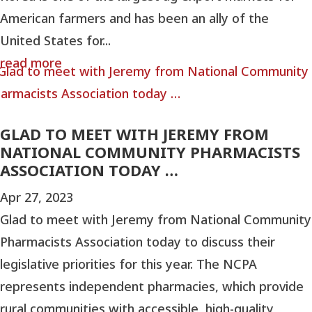
American farmers and has been an ally of the
United States for...
read more
GLAD TO MEET WITH JEREMY FROM
NATIONAL COMMUNITY PHARMACISTS
ASSOCIATION TODAY …
Apr 27, 2023
Glad to meet with Jeremy from National Community
Pharmacists Association today to discuss their
legislative priorities for this year. The NCPA
represents independent pharmacies, which provide
rural communities with accessible, high-quality