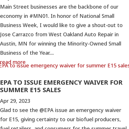
Main Street businesses are the backbone of our
economy in #MN01. In honor of National Small
Business Week, I would like to give a shout-out to
Jose Carrazco from West Oakland Auto Repair in
Austin, MN for winning the Minority-Owned Small
Business of the Year....
read more
EPA TO ISSUE EMERGENCY WAIVER FOR
SUMMER E15 SALES
Apr 29, 2023
Glad to see the @EPA issue an emergency waiver
for E15, giving certainty to our biofuel producers,
fuel retailers, and consumers for the summer travel