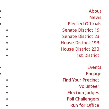
About
News
Elected Officials
Senate District 19
Senate District 23
House District 19B
House District 23B
1st District
Events
Engage
Find Your Precinct
Volunteer
Election Judges
Poll Challengers
Run for Office