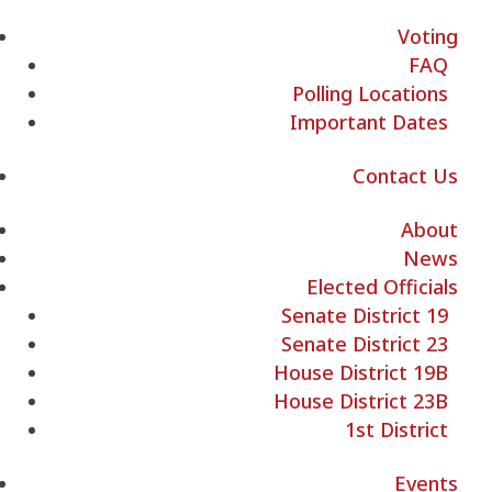
Voting
FAQ
Polling Locations
Important Dates
Contact Us
About
News
Elected Officials
Senate District 19
Senate District 23
House District 19B
House District 23B
1st District
Events