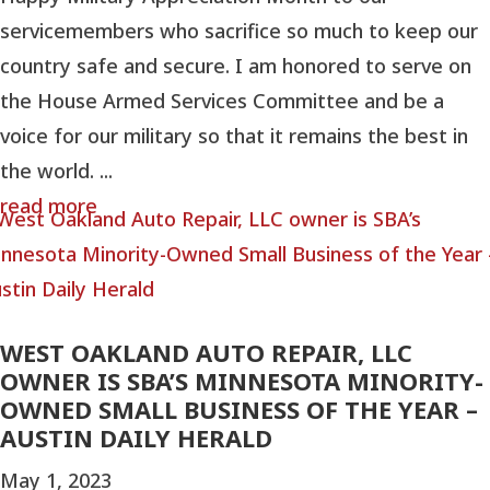
servicemembers who sacrifice so much to keep our
country safe and secure. I am honored to serve on
the House Armed Services Committee and be a
voice for our military so that it remains the best in
the world. ...
read more
WEST OAKLAND AUTO REPAIR, LLC
OWNER IS SBA’S MINNESOTA MINORITY-
OWNED SMALL BUSINESS OF THE YEAR –
AUSTIN DAILY HERALD
May 1, 2023