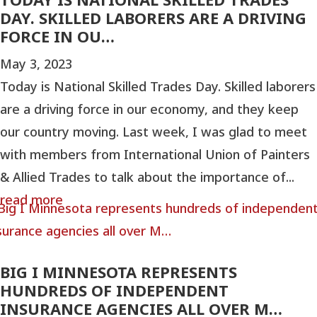
DAY. SKILLED LABORERS ARE A DRIVING
FORCE IN OU…
May 3, 2023
Today is National Skilled Trades Day. Skilled laborers
are a driving force in our economy, and they keep
our country moving. Last week, I was glad to meet
with members from International Union of Painters
& Allied Trades to talk about the importance of...
read more
BIG I MINNESOTA REPRESENTS
HUNDREDS OF INDEPENDENT
INSURANCE AGENCIES ALL OVER M…