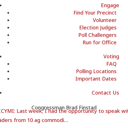
Engage
Find Your Precinct
Volunteer
Election Judges
Poll Challengers
Run for Office
Voting
FAQ
Polling Locations
Important Dates
Contact Us
Congressman Brad Finstad