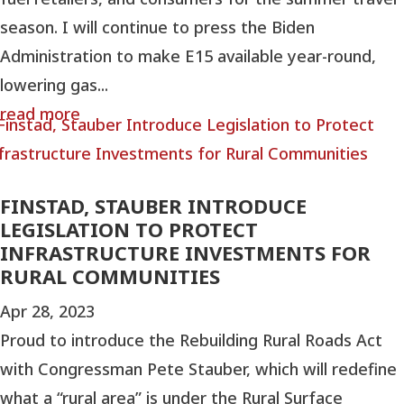
season. I will continue to press the Biden
Administration to make E15 available year-round,
lowering gas...
read more
FINSTAD, STAUBER INTRODUCE
LEGISLATION TO PROTECT
INFRASTRUCTURE INVESTMENTS FOR
RURAL COMMUNITIES
Apr 28, 2023
Proud to introduce the Rebuilding Rural Roads Act
with Congressman Pete Stauber, which will redefine
what a “rural area” is under the Rural Surface