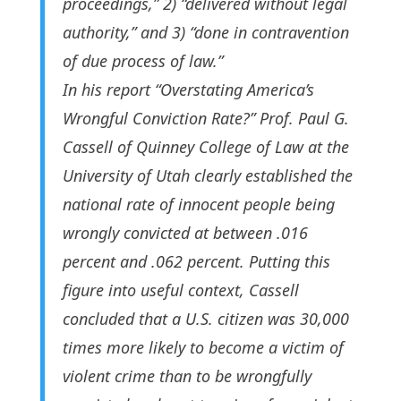
proceedings,” 2) “delivered without legal
authority,” and 3) “done in contravention
of due process of law.”
In his report “Overstating America’s
Wrongful Conviction Rate?” Prof. Paul G.
Cassell of Quinney College of Law at the
University of Utah clearly established the
national rate of innocent people being
wrongly convicted at between .016
percent and .062 percent. Putting this
figure into useful context, Cassell
concluded that a U.S. citizen was 30,000
times more likely to become a victim of
violent crime than to be wrongfully