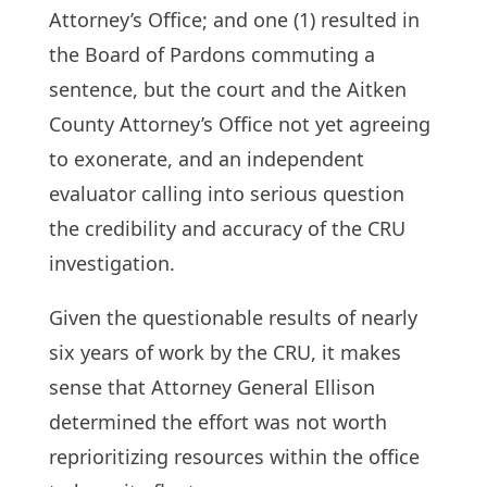
Attorney’s Office; and one (1) resulted in
the Board of Pardons commuting a
sentence, but the court and the Aitken
County Attorney’s Office not yet agreeing
to exonerate, and an independent
evaluator calling into serious question
the credibility and accuracy of the CRU
investigation.
Given the questionable results of nearly
six years of work by the CRU, it makes
sense that Attorney General Ellison
determined the effort was not worth
reprioritizing resources within the office