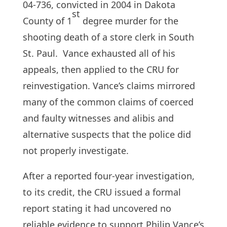
04-736, convicted in 2004 in Dakota
st
County of 1
degree murder for the
shooting death of a store clerk in South
St. Paul. Vance exhausted all of his
appeals, then applied to the CRU for
reinvestigation. Vance’s claims mirrored
many of the common claims of coerced
and faulty witnesses and alibis and
alternative suspects that the police did
not properly investigate.
After a reported four-year investigation,
to its credit, the CRU issued a formal
report stating it had uncovered no
reliable evidence to support Philip Vance’s