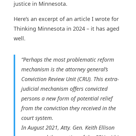
justice in Minnesota.
Here’s an excerpt of an article I wrote for
Thinking Minnesota in 2024 – it has aged
well.
“Perhaps the most problematic reform
mechanism is the attorney general’s
Conviction Review Unit (CRU). This extra-
judicial mechanism offers convicted
persons a new form of potential relief
from the conviction they received in the
court system.
In August 2021, Atty. Gen. Keith Ellison