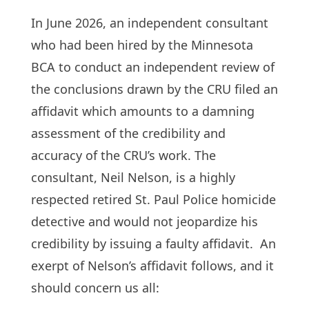
In June 2026, an independent consultant
who had been hired by the Minnesota
BCA to conduct an independent review of
the conclusions drawn by the CRU filed an
affidavit which amounts to a damning
assessment of the credibility and
accuracy of the CRU’s work. The
consultant, Neil Nelson, is a highly
respected retired St. Paul Police homicide
detective and would not jeopardize his
credibility by issuing a faulty affidavit. An
exerpt of Nelson’s affidavit follows, and it
should concern us all: