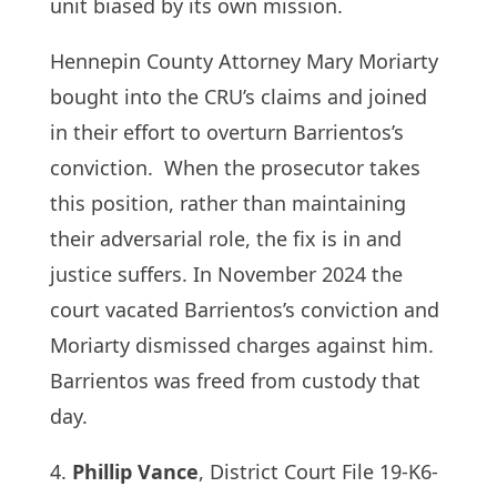
unit biased by its own mission.
Hennepin County Attorney Mary Moriarty
bought into the CRU’s claims and joined
in their effort to overturn Barrientos’s
conviction. When the prosecutor takes
this position, rather than maintaining
their adversarial role, the fix is in and
justice suffers. In November 2024 the
court vacated Barrientos’s conviction and
Moriarty dismissed charges against him.
Barrientos was freed from custody that
day.
4.
Phillip Vance
, District Court File 19-K6-