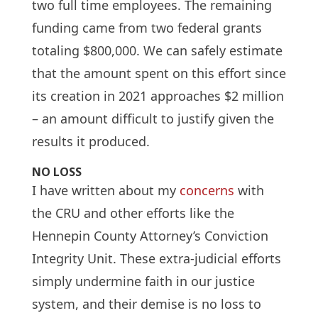
two full time employees. The remaining
funding came from two federal grants
totaling $800,000. We can safely estimate
that the amount spent on this effort since
its creation in 2021 approaches $2 million
– an amount difficult to justify given the
results it produced.
NO LOSS
I have written about my
concerns
with
the CRU and other efforts like the
Hennepin County Attorney’s Conviction
Integrity Unit. These extra-judicial efforts
simply undermine faith in our justice
system, and their demise is no loss to