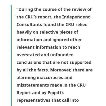
“During the course of the review of
the CRU’s report, the Independent
Consultants found the CRU relied
heavily on selective pieces of
information and ignored other
relevant information to reach
overstated and unfounded
conclusions that are not supported
by all the facts. Moreover, there are
alarming inaccuracies and
misstatements made in the CRU
Report and by Pippitt’s
representatives that call into