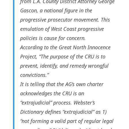
from L.A. County District Attorney George
Gascon, a national figure in the
progressive prosecutor movement. This
emulation of West Coast progressive
policies is cause for concern.
According to the Great North Innocence
Project, “The purpose of the CRU is to
prevent, identify, and remedy wrongful
convictions.”
It is telling that the AG’s own charter
acknowledges the CRU is an
“extrajudicial” process. Webster’s
Dictionary defines “extrajudicial” as 1)
“not forming a valid part of regular legal