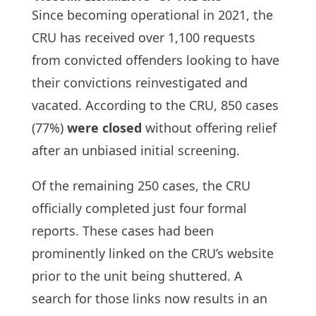
Since becoming operational in 2021, the
CRU has received over 1,100 requests
from convicted offenders looking to have
their convictions reinvestigated and
vacated. According to the CRU, 850 cases
(77%)
were closed
without offering relief
after an unbiased initial screening.
Of the remaining 250 cases, the CRU
officially completed just four formal
reports. These cases had been
prominently linked on the CRU’s website
prior to the unit being shuttered. A
search for those links now results in an