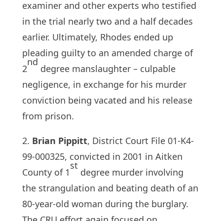
examiner and other experts who testified
in the trial nearly two and a half decades
earlier. Ultimately, Rhodes ended up
pleading guilty to an amended charge of
nd
2
degree manslaughter – culpable
negligence, in exchange for his murder
conviction being vacated and his release
from prison.
2.
Brian Pippitt
, District Court File 01-K4-
99-000325, convicted in 2001 in Aitken
st
County of 1
degree murder involving
the strangulation and beating death of an
80-year-old woman during the burglary.
The CRU effort again focused on