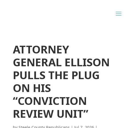
ATTORNEY
GENERAL ELLISON
PULLS THE PLUG
ON HIS
“CONVICTION
REVIEW UNIT”
by
Steele County Republicans
|
Jul 7, 2026
|