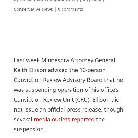
Conservative News
|
0 comments
Last week Minnesota Attorney General
Keith Ellison advised the 16-person
Conviction Review Advisory Board that he
was suspending operation of his office’s
Conviction Review Unit (CRU). Ellison did
not issue an official press release, though
several
media outlets reported
the
suspension.