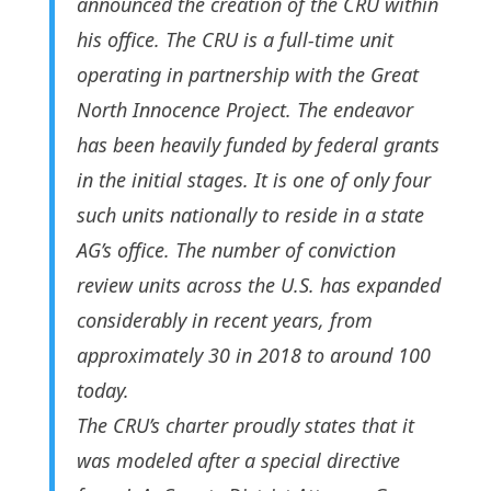
announced the creation of the CRU within
his office. The CRU is a full-time unit
operating in partnership with the Great
North Innocence Project. The endeavor
has been heavily funded by federal grants
in the initial stages. It is one of only four
such units nationally to reside in a state
AG’s office. The number of conviction
review units across the U.S. has expanded
considerably in recent years, from
approximately 30 in 2018 to around 100
today.
The CRU’s charter proudly states that it
was modeled after a special directive