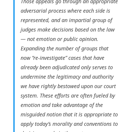
Those appeals go through an appropriate
adversarial process where each side is
represented, and an impartial group of
judges make decisions based on the law
— not emotion or public opinion.
Expanding the number of groups that
now “re-investigate” cases that have
already been adjudicated only serves to
undermine the legitimacy and authority
we have rightly bestowed upon our court
system. These efforts are often fueled by
emotion and take advantage of the
misguided notion that it is appropriate to
apply today’s morality and conventions to