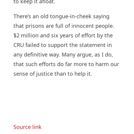
to keep it afloat.
There’s an old tongue-in-cheek saying
that prisons are full of innocent people.
$2 million and six years of effort by the
CRU failed to support the statement in
any definitive way. Many argue, as I do,
that such efforts do far more to harm our
sense of justice than to help it.
Source link