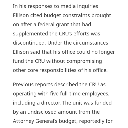
In his responses to media inquiries
Ellison cited budget constraints brought
on after a federal grant that had
supplemented the CRU’s efforts was
discontinued. Under the circumstances
Ellison said that his office could no longer
fund the CRU without compromising
other core responsibilities of his office.
Previous reports described the CRU as
operating with five full-time employees,
including a director. The unit was funded
by an undisclosed amount from the
Attorney General’s budget, reportedly for