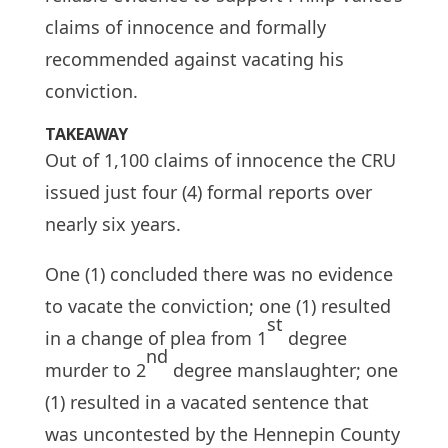
claims of innocence and formally
recommended against vacating his
conviction.
TAKEAWAY
Out of 1,100 claims of innocence the CRU
issued just four (4) formal reports over
nearly six years.
One (1) concluded there was no evidence
to vacate the conviction; one (1) resulted
st
in a change of plea from 1
degree
nd
murder to 2
degree manslaughter; one
(1) resulted in a vacated sentence that
was uncontested by the Hennepin County