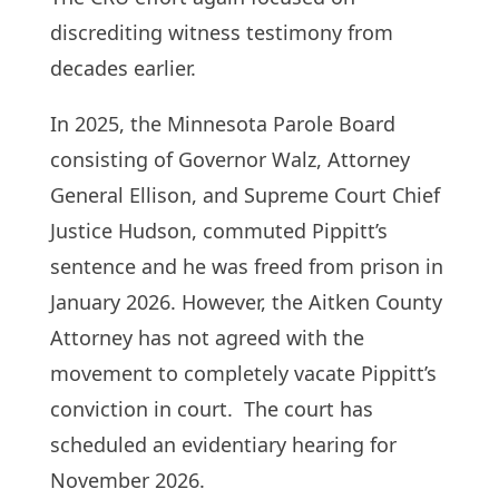
discrediting witness testimony from
decades earlier.
In 2025, the Minnesota Parole Board
consisting of Governor Walz, Attorney
General Ellison, and Supreme Court Chief
Justice Hudson, commuted Pippitt’s
sentence and he was freed from prison in
January 2026. However, the Aitken County
Attorney has not agreed with the
movement to completely vacate Pippitt’s
conviction in court. The court has
scheduled an evidentiary hearing for
November 2026.