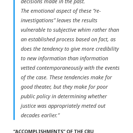
decisions made in the past.
The emotional aspect of these “re-
investigations” leaves the results
vulnerable to subjective whim rather than
an established process based on fact, as
does the tendency to give more credibility
to new information than information
vetted contemporaneously with the events
of the case. These tendencies make for
good theater, but they make for poor
public policy in determining whether
justice was appropriately meted out
decades earlier.”
“ACCOMPLISHMENTS” OF THE CRU