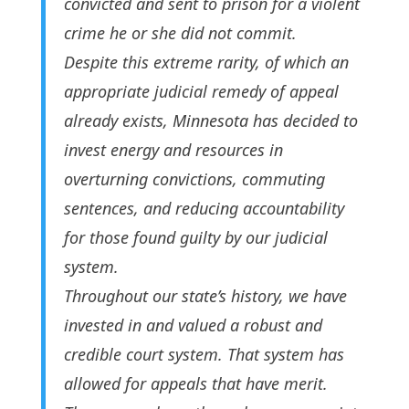
convicted and sent to prison for a violent
crime he or she did not commit.
Despite this extreme rarity, of which an
appropriate judicial remedy of appeal
already exists, Minnesota has decided to
invest energy and resources in
overturning convictions, commuting
sentences, and reducing accountability
for those found guilty by our judicial
system.
Throughout our state’s history, we have
invested in and valued a robust and
credible court system. That system has
allowed for appeals that have merit.