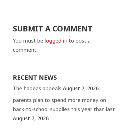
SUBMIT A COMMENT
You must be
logged in
to post a
comment.
RECENT NEWS
The habeas appeals
August 7, 2026
parents plan to spend more money on
back-to-school supplies this year than last
August 7, 2026