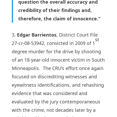
question the overall accuracy and
credibility of their findings and,
therefore, the claim of innocence.”
3.
Edgar Barrientos
, District Court File
st
27-cr-08-53942, convicted in 2009 of 1
degree murder for the drive by shooting
of an 18-year-old innocent victim in South
Minneapolis. The CRU’s effort once again
focused on discrediting witnesses and
eyewitness identifications, and rehashing
evidence that was considered and
evaluated by the jury contemporaneous
with the crime, not decades later by a