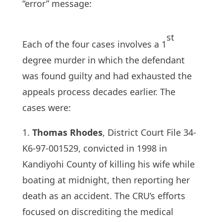
“error” message:
st
Each of the four cases involves a 1
degree murder in which the defendant
was found guilty and had exhausted the
appeals process decades earlier. The
cases were:
1.
Thomas Rhodes
, District Court File 34-
K6-97-001529, convicted in 1998 in
Kandiyohi County of killing his wife while
boating at midnight, then reporting her
death as an accident. The CRU’s efforts
focused on discrediting the medical