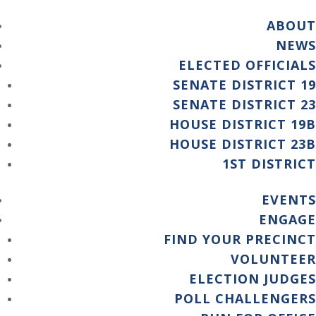
ABOUT
NEWS
ELECTED OFFICIALS
SENATE DISTRICT 19
SENATE DISTRICT 23
HOUSE DISTRICT 19B
HOUSE DISTRICT 23B
1ST DISTRICT
EVENTS
ENGAGE
FIND YOUR PRECINCT
VOLUNTEER
ELECTION JUDGES
POLL CHALLENGERS