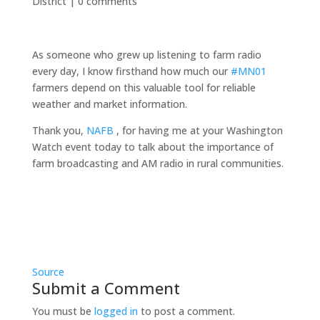
District
|
0 comments
As someone who grew up listening to farm radio
every day, I know firsthand how much our
#MN01
farmers depend on this valuable tool for reliable
weather and market information.
Thank you,
NAFB
, for having me at your Washington
Watch event today to talk about the importance of
farm broadcasting and AM radio in rural communities.
Source
Submit a Comment
You must be
logged in
to post a comment.