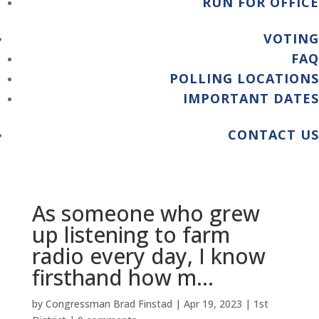
RUN FOR OFFICE
VOTING
FAQ
POLLING LOCATIONS
IMPORTANT DATES
CONTACT US
As someone who grew
up listening to farm
radio every day, I know
firsthand how m…
by
Congressman Brad Finstad
|
Apr 19, 2023
|
1st