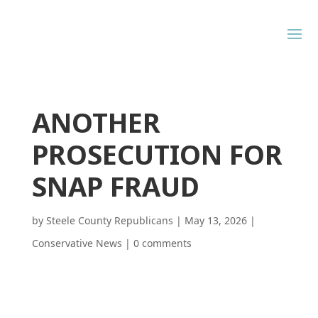
ANOTHER
PROSECUTION FOR
SNAP FRAUD
by
Steele County Republicans
|
May 13, 2026
|
Conservative News
|
0 comments