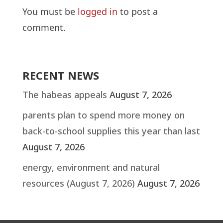
You must be
logged in
to post a
comment.
RECENT NEWS
The habeas appeals
August 7, 2026
parents plan to spend more money on
back-to-school supplies this year than last
August 7, 2026
energy, environment and natural
resources (August 7, 2026)
August 7, 2026