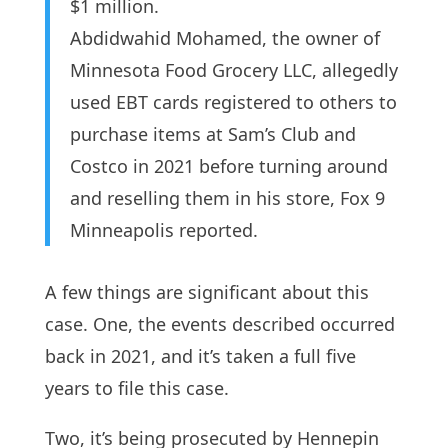
$1 million.
Abdidwahid Mohamed, the owner of
Minnesota Food Grocery LLC, allegedly
used EBT cards registered to others to
purchase items at Sam’s Club and
Costco in 2021 before turning around
and reselling them in his store, Fox 9
Minneapolis reported.
A few things are significant about this
case. One, the events described occurred
back in 2021, and it’s taken a full five
years to file this case.
Two, it’s being prosecuted by Hennepin