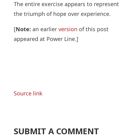
The entire exercise appears to represent
the triumph of hope over experience.
[
Note:
an earlier
version
of this post
appeared at Power Line.]
Source link
SUBMIT A COMMENT