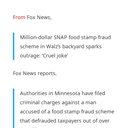
From
Fox News,
Million-dollar SNAP food stamp fraud
scheme in Walz’s backyard sparks
outrage: ‘Cruel joke’
Fox News reports,
Authorities in Minnesota have filed
criminal charges against a man
accused of a food stamp fraud scheme
that defrauded taxpayers out of over