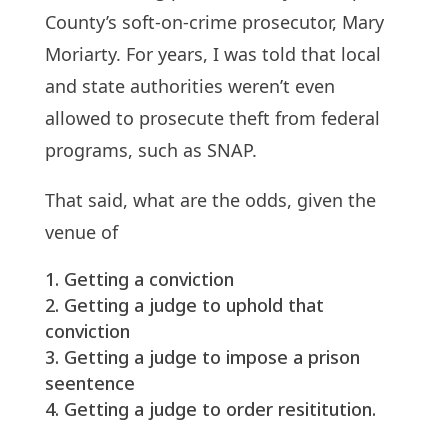
County’s soft-on-crime prosecutor, Mary
Moriarty. For years, I was told that local
and state authorities weren’t even
allowed to prosecute theft from federal
programs, such as SNAP.
That said, what are the odds, given the
venue of
Getting a conviction
Getting a judge to uphold that
conviction
Getting a judge to impose a prison
seentence
Getting a judge to order resititution.