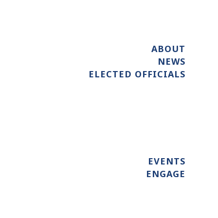
ABOUT
NEWS
ELECTED OFFICIALS
EVENTS
ENGAGE