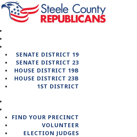
SENATE DISTRICT 19
SENATE DISTRICT 23
HOUSE DISTRICT 19B
HOUSE DISTRICT 23B
1ST DISTRICT
FIND YOUR PRECINCT
VOLUNTEER
ELECTION JUDGES