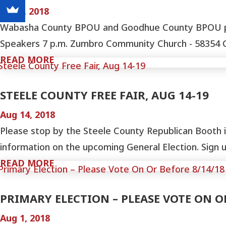
Sep 4, 2018
Wabasha County BPOU and Goodhue County BPOU prese
Speakers 7 p.m. Zumbro Community Church - 58354 Cou
READ MORE
STEELE COUNTY FREE FAIR, AUG 14-19
Aug 14, 2018
Please stop by the Steele County Republican Booth i
information on the upcoming General Election. Sign up
READ MORE
PRIMARY ELECTION – PLEASE VOTE ON O
Aug 1, 2018