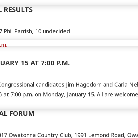
L RESULTS
 Phil Parrish, 10 undecided
ARY 15 AT 7:00 P.M.
ongressional candidates Jim Hagedorn and Carla Nels
at 7:00 p.m. on Monday, January 15. All are welcome 
AL FORUM
17 Owatonna Country Club, 1991 Lemond Road, Owat