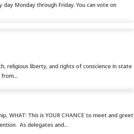
any day Monday through Friday. You can vote on
, religious liberty, and rights of conscience in state
from...
ship, WHAT: This is YOUR CHANCE to meet and greet
tion. As delegates and...