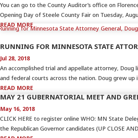
You can go to the County Auditor’s office on Floren
Opening Day of Steele County Fair on Tuesday, August
READ MORE
RUNNING FOR MINNESOTA STATE ATTO
Jul 28, 2018
An accomplished trial and appellate attorney, Doug li
and federal courts across the nation. Doug grew up
READ MORE
MAY 21 GUBERNATORIAL MEET AND GR
May 16, 2018
CLICK HERE to register online WHO: MN State Dele
the Republican Governor candidates (UP CLOSE AND 