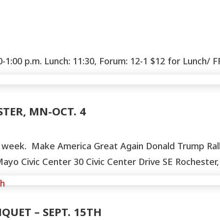
:00 p.m. Lunch: 11:30, Forum: 12-1 $12 for Lunch/ F
TER, MN-OCT. 4
XT week. Make America Great Again Donald Trump Rall
 Civic Center 30 Civic Center Drive SE Rochester,
QUET – SEPT. 15TH