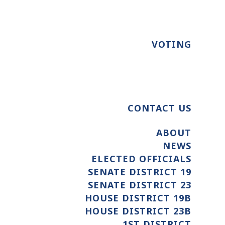
VOTING
CONTACT US
ABOUT
NEWS
ELECTED OFFICIALS
SENATE DISTRICT 19
SENATE DISTRICT 23
HOUSE DISTRICT 19B
HOUSE DISTRICT 23B
1ST DISTRICT