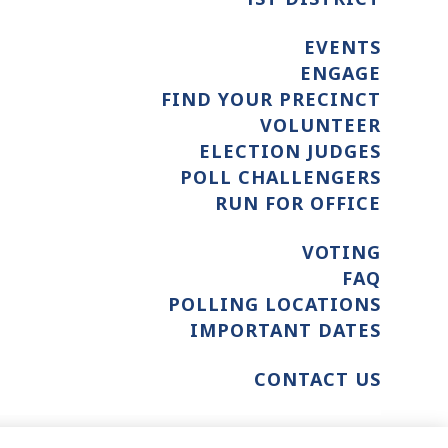
EVENTS
ENGAGE
FIND YOUR PRECINCT
VOLUNTEER
ELECTION JUDGES
POLL CHALLENGERS
RUN FOR OFFICE
VOTING
FAQ
POLLING LOCATIONS
IMPORTANT DATES
CONTACT US