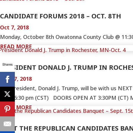
CANDIDATE FORUMS 2018 – OCT. 8TH
Oct 7, 2018
Monday, October 8th Owatonna County Club @ 11:30-1
READ MORE
Shares
PRESIDENT DONALD J. TRUMP IN ROCHES
Sep 27, 2018
Our President, Donald J. Trump, will be with us NE
MN 06:30 pm (CST) DOORS OPEN AT 3:30PM (CT) Mayo
READ MORE
MEET THE REPUBLICAN CANDIDATES BAN