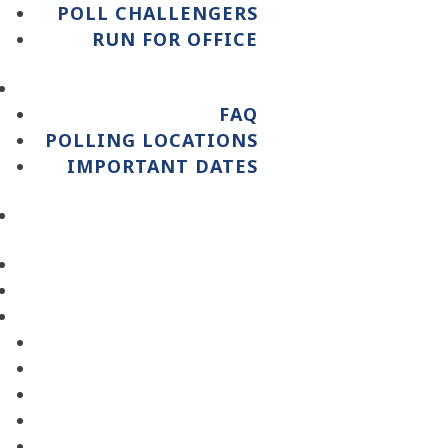
POLL CHALLENGERS
RUN FOR OFFICE
FAQ
POLLING LOCATIONS
IMPORTANT DATES