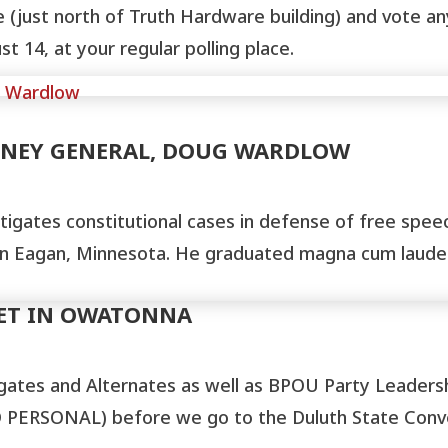
ce (just north of Truth Hardware building) and vote 
 14, at your regular polling place.
RNEY GENERAL, DOUG WARDLOW
tigates constitutional cases in defense of free speech
 in Eagan, Minnesota. He graduated magna cum laude 
EET IN OWATONNA
gates and Alternates as well as BPOU Party Leader
PERSONAL) before we go to the Duluth State Conven