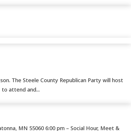
on. The Steele County Republican Party will host
to attend and...
onna, MN 55060 6:00 pm – Social Hour, Meet &