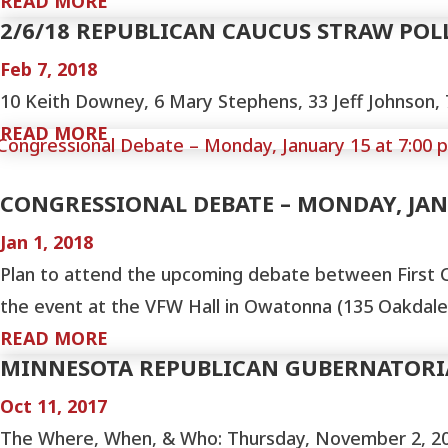
READ MORE
2/6/18 REPUBLICAN CAUCUS STRAW POL
Feb 7, 2018
10 Keith Downey, 6 Mary Stephens, 33 Jeff Johnson, 7
READ MORE
CONGRESSIONAL DEBATE – MONDAY, JANU
Jan 1, 2018
Plan to attend the upcoming debate between First C
the event at the VFW Hall in Owatonna (135 Oakdale) 
READ MORE
MINNESOTA REPUBLICAN GUBERNATORI
Oct 11, 2017
The Where, When, & Who: Thursday, November 2, 20