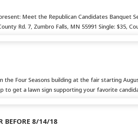
nt: Meet the Republican Candidates Banquet Septem
nty Rd. 7, Zumbro Falls, MN 55991 Single: $35, Coup
n the Four Seasons building at the fair starting Aug
 to get a lawn sign supporting your favorite candidat
R BEFORE 8/14/18