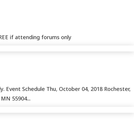
REE if attending forums only
y. Event Schedule Thu, October 04, 2018 Rochester,
 MN 55904...