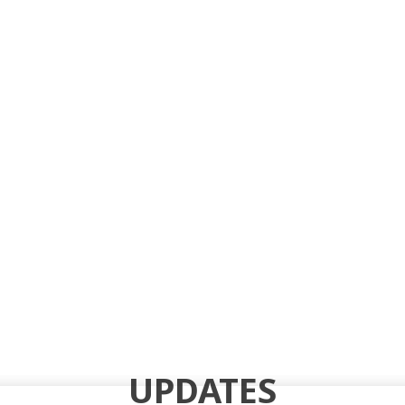
UPDATES