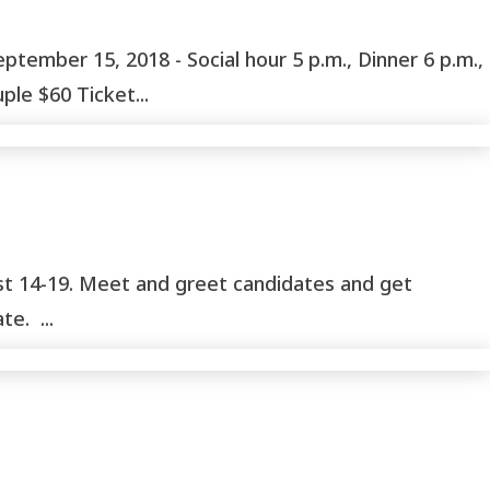
ber 15, 2018 - Social hour 5 p.m., Dinner 6 p.m.,
le $60 Ticket...
ust 14-19. Meet and greet candidates and get
e. ...