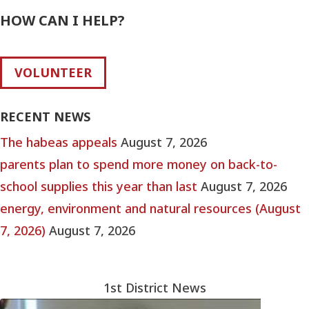
HOW CAN I HELP?
VOLUNTEER
RECENT NEWS
The habeas appeals
August 7, 2026
parents plan to spend more money on back-to-
school supplies this year than last
August 7, 2026
energy, environment and natural resources (August
7, 2026)
August 7, 2026
1st District News