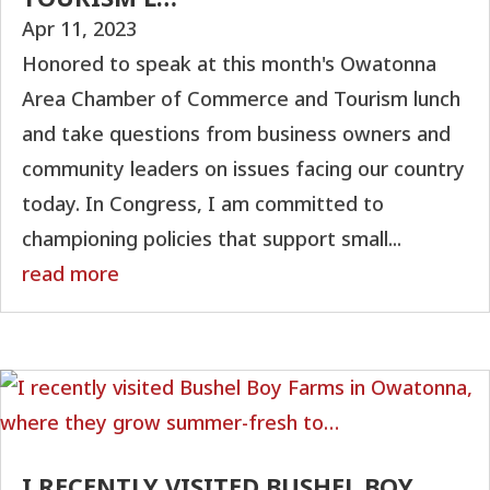
Apr 11, 2023
Honored to speak at this month's Owatonna
Area Chamber of Commerce and Tourism lunch
and take questions from business owners and
community leaders on issues facing our country
today. In Congress, I am committed to
championing policies that support small...
read more
I RECENTLY VISITED BUSHEL BOY