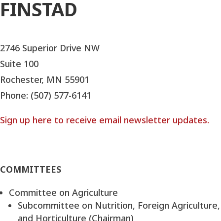
FINSTAD
2746 Superior Drive NW
Suite 100
Rochester, MN 55901
Phone: (507) 577-6141
Sign up here to receive email newsletter updates.
COMMITTEES
Committee on Agriculture
Subcommittee on Nutrition, Foreign Agriculture,
and Horticulture (Chairman)