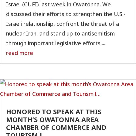
Israel (CUFI) last week in Owatonna. We
discussed their efforts to strengthen the U.S.-
Israeli relationship, confront the threat of a
nuclear Iran, and stand up to antisemitism
through important legislative efforts....
read more
HONORED TO SPEAK AT THIS
MONTH’S OWATONNA AREA
CHAMBER OF COMMERCE AND
TOURISM L…