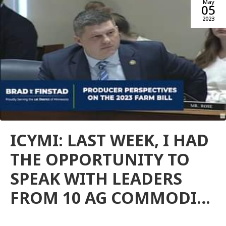
May
05
2023
ICYMI: LAST WEEK, I HAD
THE OPPORTUNITY TO
SPEAK WITH LEADERS
FROM 10 AG COMMODI…