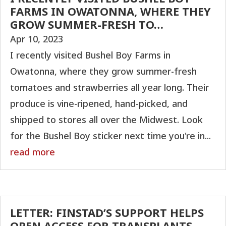
FARMS IN OWATONNA, WHERE THEY
GROW SUMMER-FRESH TO…
Apr 10, 2023
I recently visited Bushel Boy Farms in
Owatonna, where they grow summer-fresh
tomatoes and strawberries all year long. Their
produce is vine-ripened, hand-picked, and
shipped to stores all over the Midwest. Look
for the Bushel Boy sticker next time you're in...
read more
LETTER: FINSTAD’S SUPPORT HELPS
OPEN ACCESS FOR TRANSPLANTS