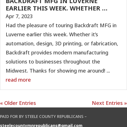
BACKDRAFT MFG IN LUVERNE
EARLIER THIS WEEK. WHETHER …
Apr 7, 2023
Had the pleasure of touring Backdraft MFG in
Luverne earlier this week. Whether it’s
automation, design, 3D printing, or fabrication,
Backdraft provides modern manufacturing
solutions to businesses throughout the
Midwest. Thanks for showing me around! ...
read more
« Older Entries
Next Entries »
PAID FOR BY STEELE COUNTY REPUBLICANS –
steelecountymnrepublicans@gmail.com