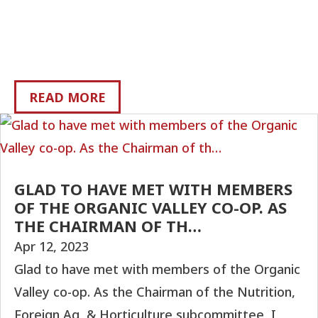
READ MORE
GLAD TO HAVE MET WITH MEMBERS
OF THE ORGANIC VALLEY CO-OP. AS
THE CHAIRMAN OF TH…
Apr 12, 2023
Glad to have met with members of the Organic
Valley co-op. As the Chairman of the Nutrition,
Foreign Ag, & Horticulture subcommittee, I