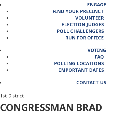
ENGAGE
FIND YOUR PRECINCT
VOLUNTEER
ELECTION JUDGES
POLL CHALLENGERS
RUN FOR OFFICE
VOTING
FAQ
POLLING LOCATIONS
IMPORTANT DATES
CONTACT US
1st District
CONGRESSMAN BRAD