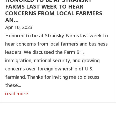
FARMS LAST WEEK TO HEAR
CONCERNS FROM LOCAL FARMERS
AN…
Apr 10, 2023
Honored to be at Stransky Farms last week to
hear concerns from local farmers and business
leaders. We discussed the Farm Bill,
immigration, national security, and growing
concerns over foreign ownership of U.S.
farmland. Thanks for inviting me to discuss
these...
read more