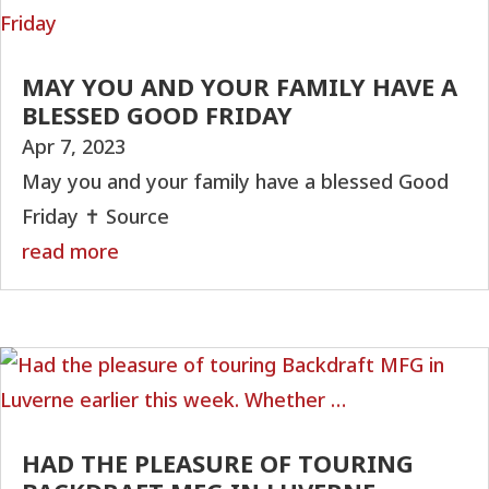
MAY YOU AND YOUR FAMILY HAVE A
BLESSED GOOD FRIDAY
Apr 7, 2023
May you and your family have a blessed Good
Friday ✝️ Source
read more
HAD THE PLEASURE OF TOURING