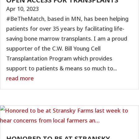
Apr 10, 2023
#BeTheMatch, based in MN, has been helping
patients for over 35 years by facilitating life-
saving bone marrow transplants. I am a proud
supporter of the C.W. Bill Young Cell
Transplantation Program which provides
support to patients & means so much to...
read more
HONORED TO BE AT STRANSKY