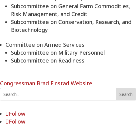
Subcommittee on General Farm Commodities,
Risk Management, and Credit
Subcommittee on Conservation, Research, and
Biotechnology
Committee on Armed Services
Subcommittee on Military Personnel
Subcommittee on Readiness
Congressman Brad Finstad Website
Follow
Follow