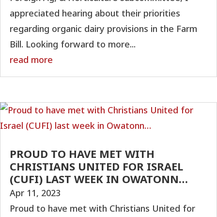
appreciated hearing about their priorities
regarding organic dairy provisions in the Farm
Bill. Looking forward to more...
read more
PROUD TO HAVE MET WITH
CHRISTIANS UNITED FOR ISRAEL
(CUFI) LAST WEEK IN OWATONN…
Apr 11, 2023
Proud to have met with Christians United for