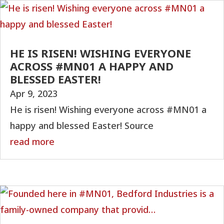
HE IS RISEN! WISHING EVERYONE
ACROSS #MN01 A HAPPY AND
BLESSED EASTER!
Apr 9, 2023
He is risen! Wishing everyone across #MN01 a
happy and blessed Easter! Source
read more