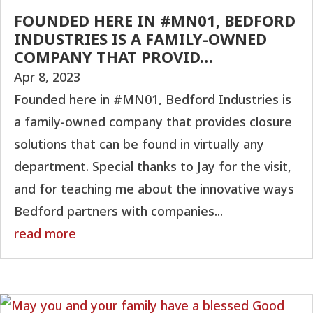
FOUNDED HERE IN #MN01, BEDFORD
INDUSTRIES IS A FAMILY-OWNED
COMPANY THAT PROVID…
Apr 8, 2023
Founded here in #MN01, Bedford Industries is
a family-owned company that provides closure
solutions that can be found in virtually any
department. Special thanks to Jay for the visit,
and for teaching me about the innovative ways
Bedford partners with companies...
read more