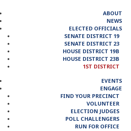
ABOUT
NEWS
ELECTED OFFICIALS
SENATE DISTRICT 19
SENATE DISTRICT 23
HOUSE DISTRICT 19B
HOUSE DISTRICT 23B
1ST DISTRICT
EVENTS
ENGAGE
FIND YOUR PRECINCT
VOLUNTEER
ELECTION JUDGES
POLL CHALLENGERS
RUN FOR OFFICE