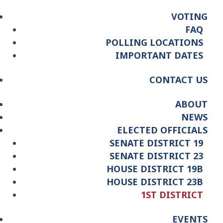
VOTING
FAQ
POLLING LOCATIONS
IMPORTANT DATES
CONTACT US
ABOUT
NEWS
ELECTED OFFICIALS
SENATE DISTRICT 19
SENATE DISTRICT 23
HOUSE DISTRICT 19B
HOUSE DISTRICT 23B
1ST DISTRICT
EVENTS